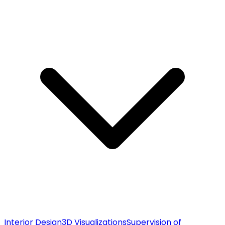
Interior Design
3D Visualizations
Supervision of