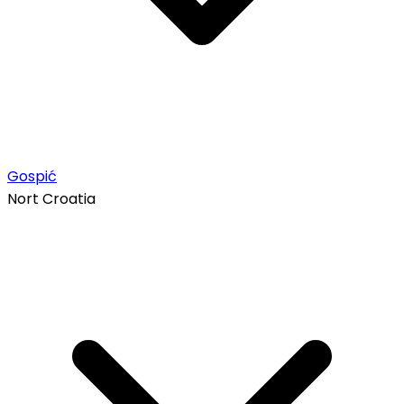
Gospić
Nort Croatia