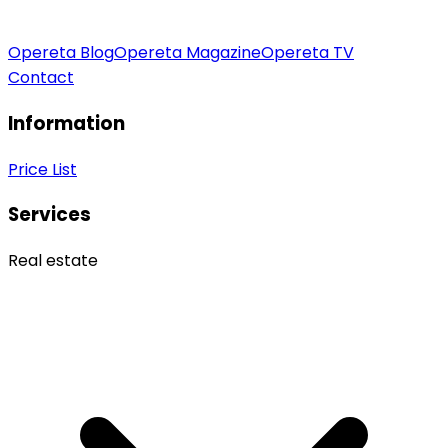
Opereta Blog
Opereta Magazine
Opereta TV
Contact
Information
Price List
Services
Real estate