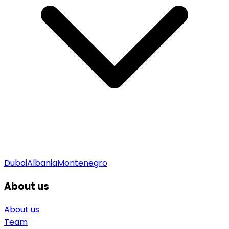
Dubai
Albania
Montenegro
About us
About us
Team