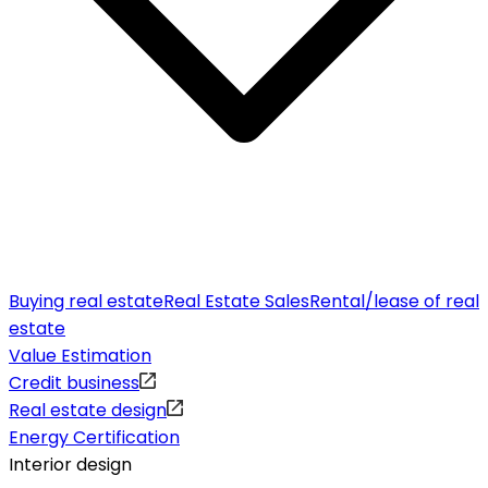
Buying real estate
Real Estate Sales
Rental/lease of real
estate
Value Estimation
Credit business
Real estate design
Energy Certification
Interior design