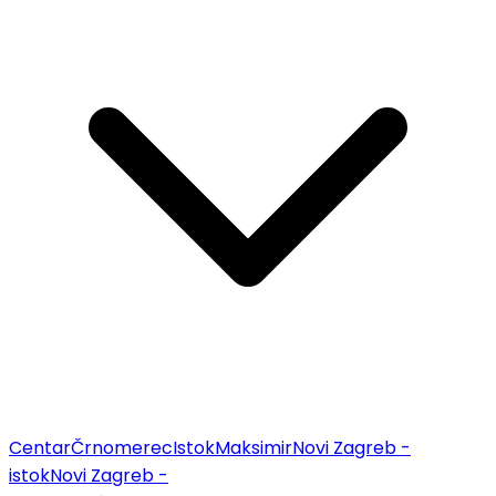
Centar
Črnomerec
Istok
Maksimir
Novi Zagreb -
istok
Novi Zagreb -