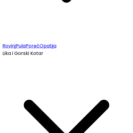
Rovinj
Pula
Poreč
Opatija
Lika i Gorski Kotar