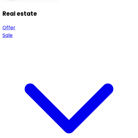
Real estate
Offer
Sale