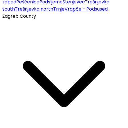
zapad
Pešćenica
Podsljeme
Stenjevec
Trešnjevka
south
Trešnjevka north
Trnje
Vrapče - Podsused
Zagreb County