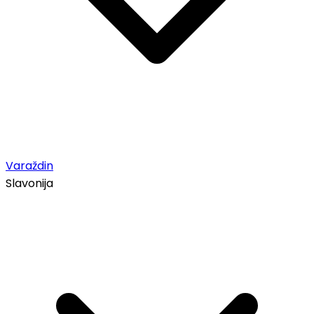
Varaždin
Slavonija