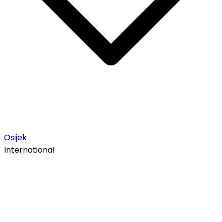
Osijek
International