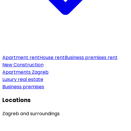
Apartment rent
House rent
Business premises rent
New Construction
Apartments Zagreb
Luxury real estate
Business premises
Locations
Zagreb and surroundings