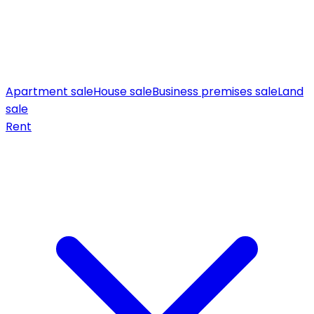
Apartment sale
House sale
Business premises sale
Land
sale
Rent