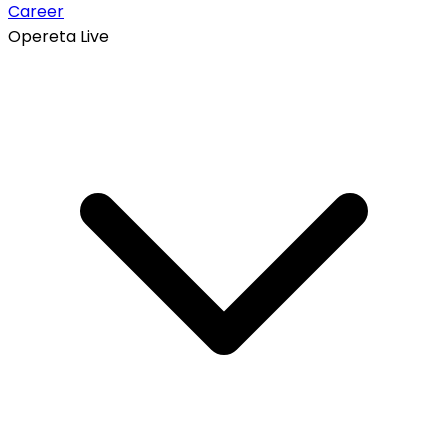
Career
Opereta Live