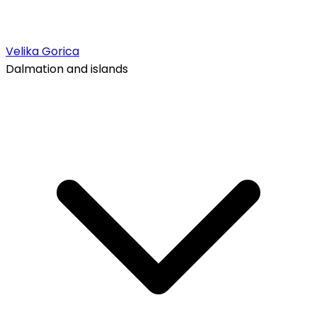
Velika Gorica
Dalmation and islands