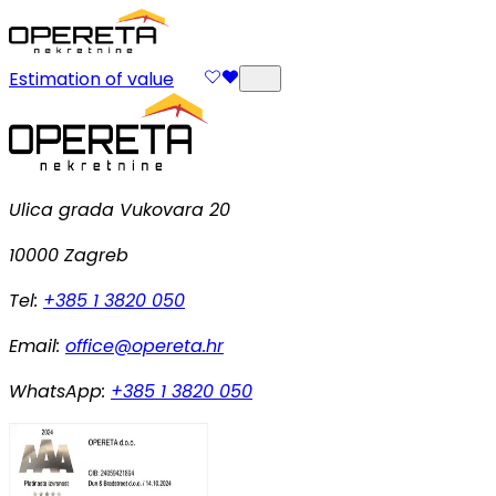
Estimation of value
Ulica grada Vukovara 20
10000 Zagreb
Tel:
+385 1 3820 050
Email:
office@opereta.hr
WhatsApp:
+385 1 3820 050