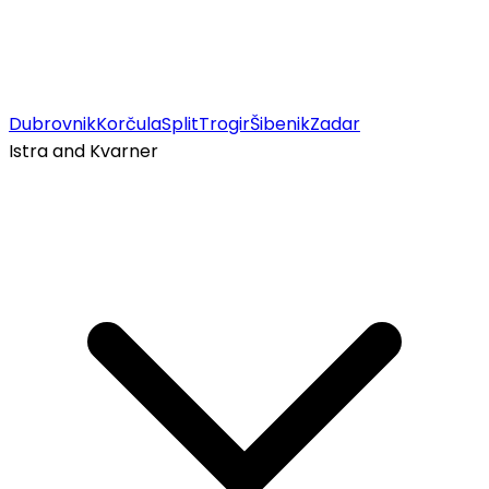
Dubrovnik
Korčula
Split
Trogir
Šibenik
Zadar
Istra and Kvarner