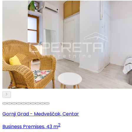
Gornji Grad - Medveščak, Centar
2
Business Premises
, 43 m