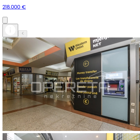
218.000 €