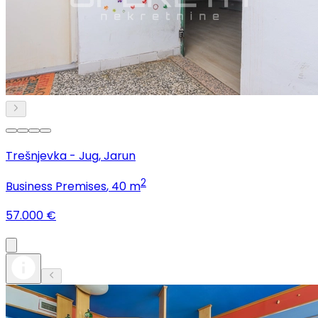
Trešnjevka - Jug, Jarun
2
Business Premises
, 40 m
57.000 €