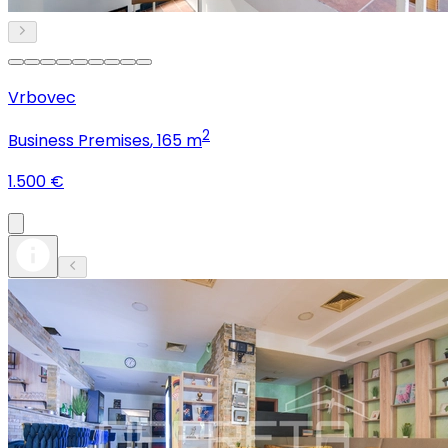
Vrbovec
2
Business Premises
, 165 m
1.500 €