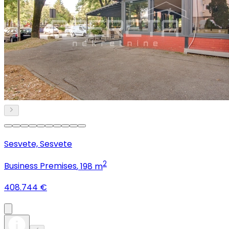
Sesvete, Sesvete
2
Business Premises
, 198 m
408.744 €