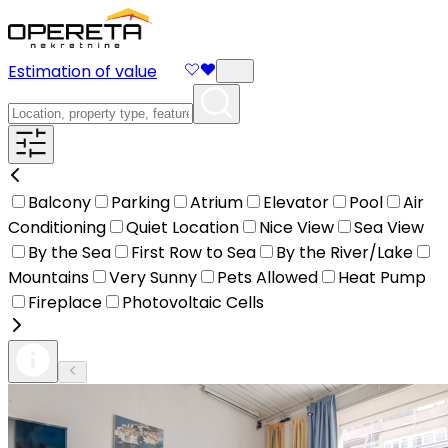
Estimation of value
Balcony
Parking
Atrium
Elevator
Pool
Air
Conditioning
Quiet Location
Nice View
Sea View
By the Sea
First Row to Sea
By the River/Lake
Mountains
Very Sunny
Pets Allowed
Heat Pump
Fireplace
Photovoltaic Cells