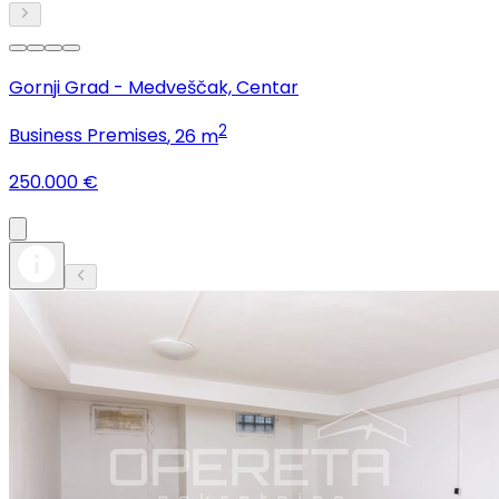
Gornji Grad - Medveščak, Centar
2
Business Premises
, 26 m
250.000 €