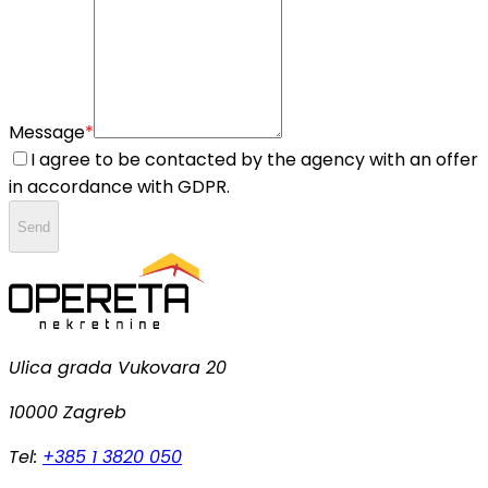
Message
*
I agree to be contacted by the agency with an offer
in accordance with GDPR.
Send
Ulica grada Vukovara 20
10000 Zagreb
Tel:
+385 1 3820 050