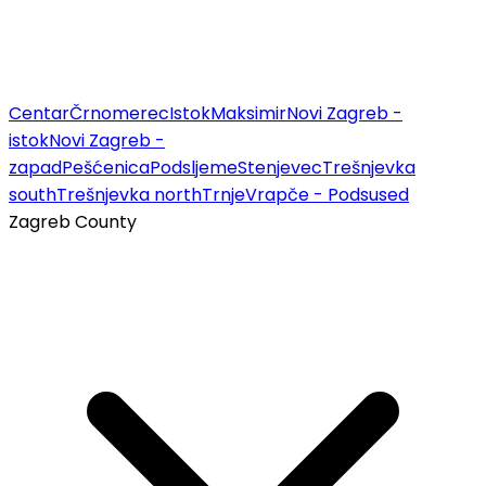
Centar
Črnomerec
Istok
Maksimir
Novi Zagreb -
istok
Novi Zagreb -
zapad
Pešćenica
Podsljeme
Stenjevec
Trešnjevka
south
Trešnjevka north
Trnje
Vrapče - Podsused
Zagreb County