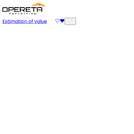
Estimation of value
Property Management
Your property, our care. At Opereta we believe that
every property is more than a space – it is value,
investment and part of your life security. That's why
our Property Management approach combines
expertise, experience and full dedication, so that your
asset is continually protected, maintained and
profitable. What do we do? Our team takes over all
responsibilities of property management – from
regular maintenance, supervision and communication