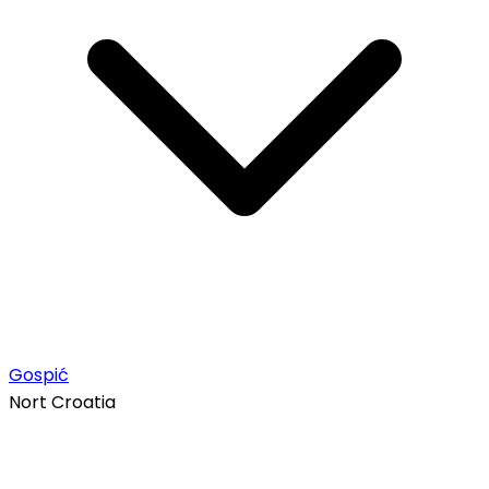
Gospić
Nort Croatia