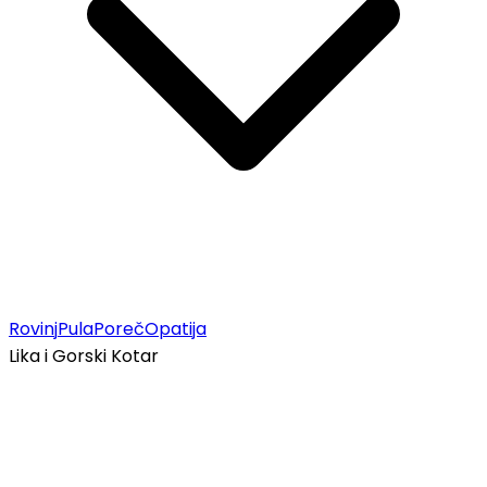
Rovinj
Pula
Poreč
Opatija
Lika i Gorski Kotar