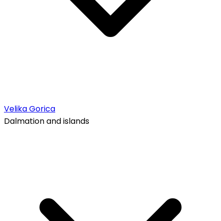
Velika Gorica
Dalmation and islands