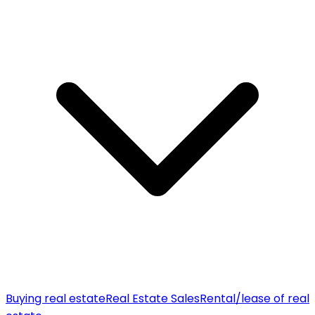
Buying real estate
Real Estate Sales
Rental/lease of real