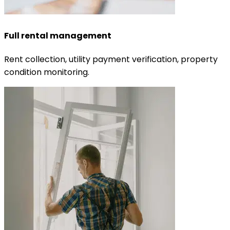
Full rental management
Rent collection, utility payment verification, property
condition monitoring.