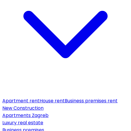
Apartment rent
House rent
Business premises rent
New Construction
Apartments Zagreb
Luxury real estate
Business premises