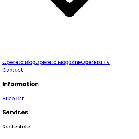
Opereta Blog
Opereta Magazine
Opereta TV
Contact
Information
Price List
Services
Real estate