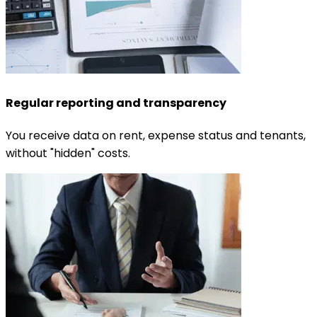
Regular reporting and transparency
You receive data on rent, expense status and tenants,
without "hidden" costs.