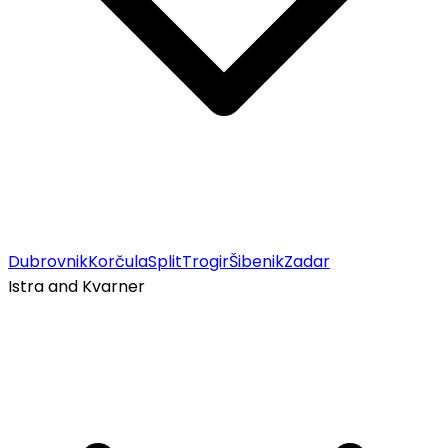
Dubrovnik
Korčula
Split
Trogir
Šibenik
Zadar
Istra and Kvarner