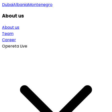
Dubai
Albania
Montenegro
About us
About us
Team
Career
Opereta Live