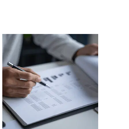
with tenants to cost optimization and increasing
property value. We take care of the details, and you
enjoy peace and security.
Send inquiry