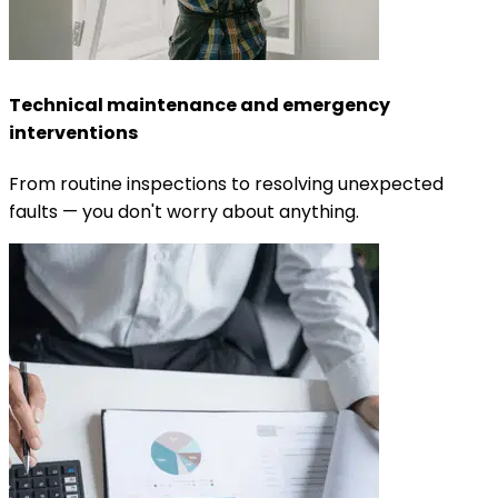
Technical maintenance and emergency
interventions
From routine inspections to resolving unexpected
faults — you don't worry about anything.