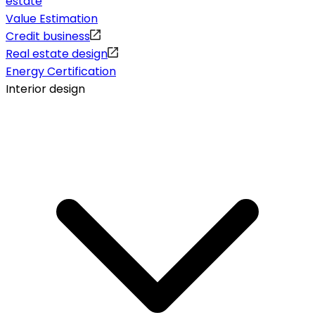
estate
Value Estimation
Credit business
Real estate design
Energy Certification
Interior design