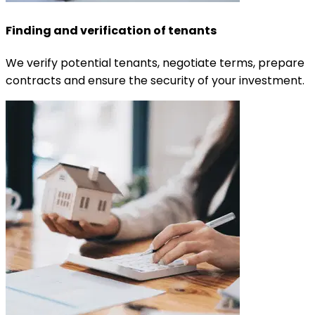
Finding and verification of tenants
We verify potential tenants, negotiate terms, prepare
contracts and ensure the security of your investment.