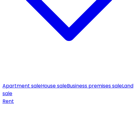
Apartment sale
House sale
Business premises sale
Land
sale
Rent