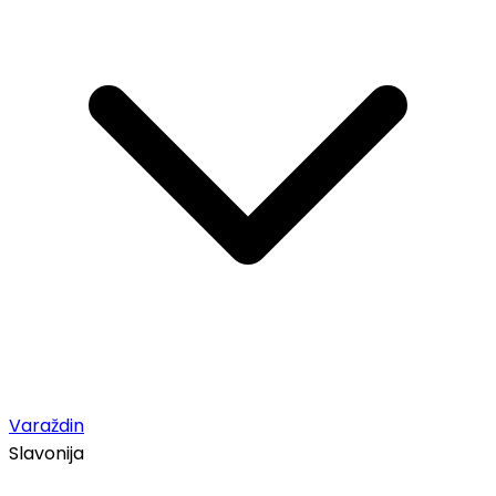
Varaždin
Slavonija