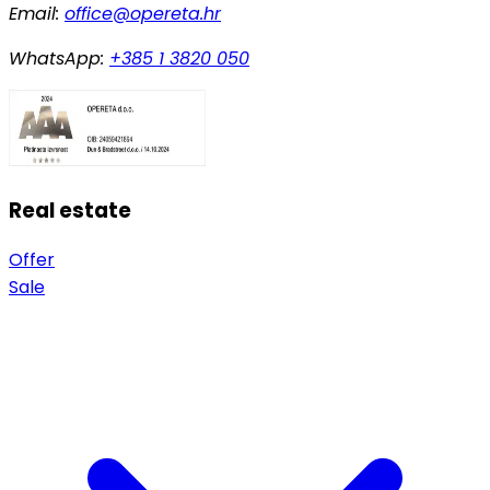
Email:
office@opereta.hr
WhatsApp:
+385 1 3820 050
Real estate
Offer
Sale