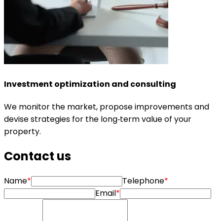
Investment optimization and consulting
We monitor the market, propose improvements and
devise strategies for the long‑term value of your
property.
Contact us
Name
*
Telephone
*
Email
*