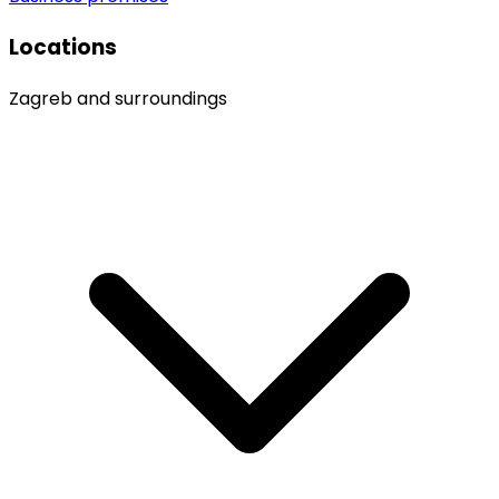
Locations
Zagreb and surroundings