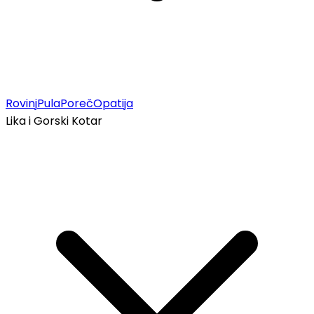
Rovinj
Pula
Poreč
Opatija
Lika i Gorski Kotar