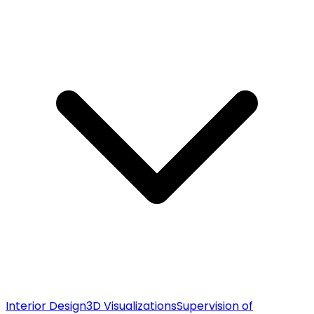
Interior Design
3D Visualizations
Supervision of