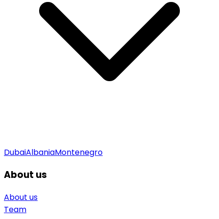
Dubai
Albania
Montenegro
About us
About us
Team