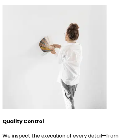
Quality Control
We inspect the execution of every detail—from