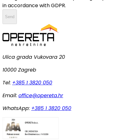
in accordance with GDPR.
Send
Ulica grada Vukovara 20
10000 Zagreb
Tel:
+385 1 3820 050
Email:
office@opereta.hr
WhatsApp:
+385 1 3820 050