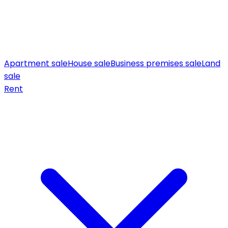
Apartment sale
House sale
Business premises sale
Land
sale
Rent