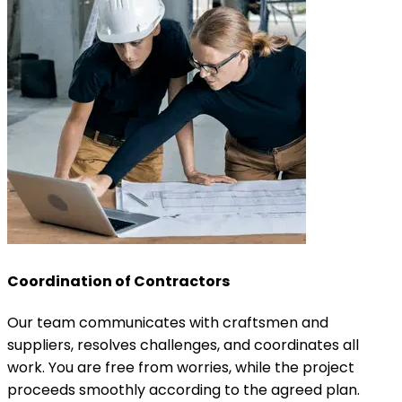
Coordination of Contractors
Our team communicates with craftsmen and
suppliers, resolves challenges, and coordinates all
work. You are free from worries, while the project
proceeds smoothly according to the agreed plan.