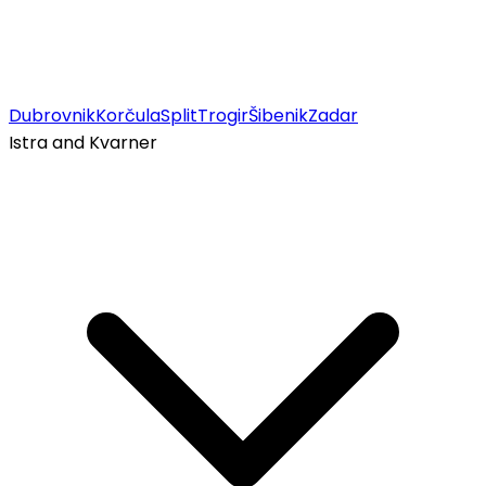
Dubrovnik
Korčula
Split
Trogir
Šibenik
Zadar
Istra and Kvarner