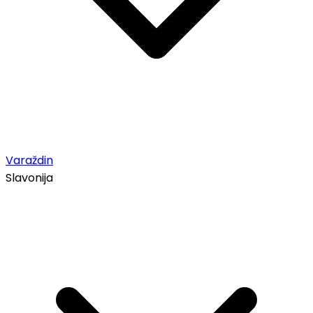
Varaždin
Slavonija