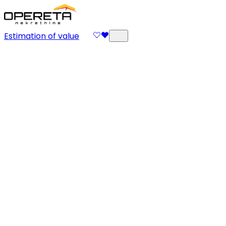
Estimation of value
Supervision of
Arrangements
Execution and supervision of arrangements are key to
successful project realization. The Opereta team
organizes contractors, monitors the progress of work,
and ensures your space is arranged exactly as
designed.
Send Inquiry