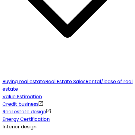
Buying real estate
Real Estate Sales
Rental/lease of real
estate
Value Estimation
Credit business
Real estate design
Energy Certification
Interior design