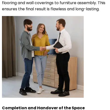
flooring and wall coverings to furniture assembly. This
ensures the final result is flawless and long-lasting.
Completion and Handover of the Space