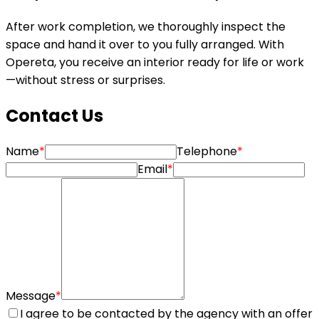
After work completion, we thoroughly inspect the
space and hand it over to you fully arranged. With
Opereta, you receive an interior ready for life or work
—without stress or surprises.
Contact Us
Name
*
Telephone
*
Email
*
Message
*
I agree to be contacted by the agency with an offer