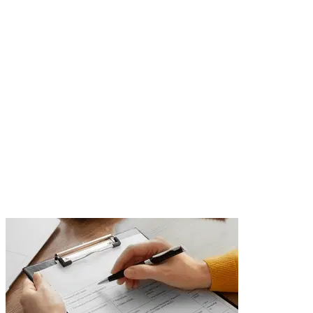
Supervision of
Arrangements
Execution and supervision of arrangements are key to
successful project realization. The Opereta team
organizes contractors, monitors the progress of work,
and ensures your space is arranged exactly as
designed.
Send Inquiry