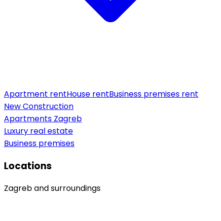
Apartment rent
House rent
Business premises rent
New Construction
Apartments Zagreb
Luxury real estate
Business premises
Locations
Zagreb and surroundings