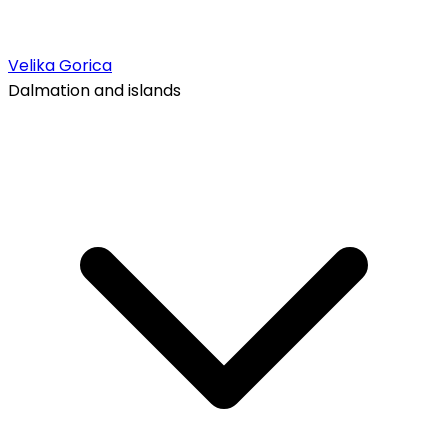
Velika Gorica
Dalmation and islands