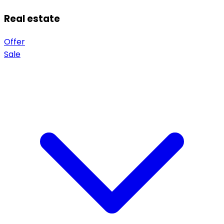
Real estate
Offer
Sale