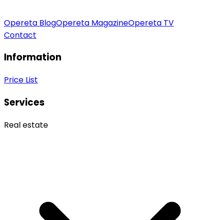
Opereta Blog
Opereta Magazine
Opereta TV
Contact
Information
Price List
Services
Real estate