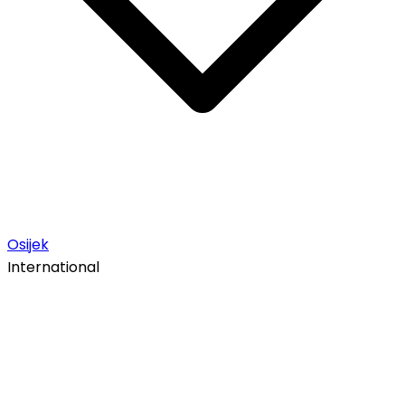
Osijek
International