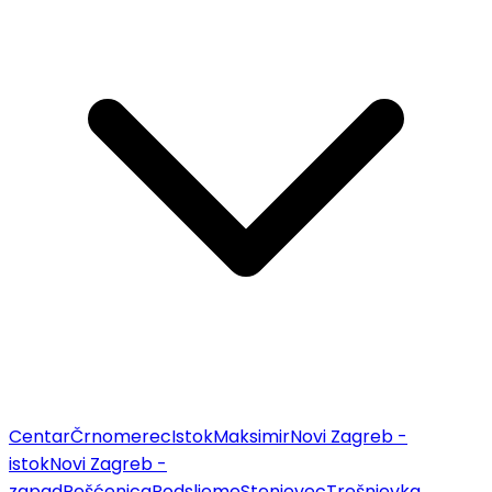
Centar
Črnomerec
Istok
Maksimir
Novi Zagreb -
istok
Novi Zagreb -
zapad
Pešćenica
Podsljeme
Stenjevec
Trešnjevka