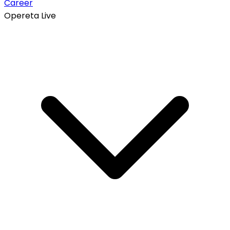
Career
Opereta Live