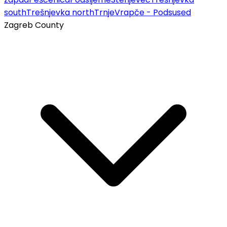
south
Trešnjevka north
Trnje
Vrapče - Podsused
Zagreb County