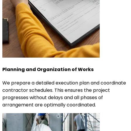
Planning and Organization of Works
We prepare a detailed execution plan and coordinate
contractor schedules. This ensures the project
progresses without delays and all phases of
arrangement are optimally coordinated.