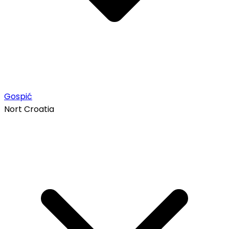
Gospić
Nort Croatia