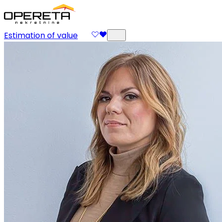
Estimation of value