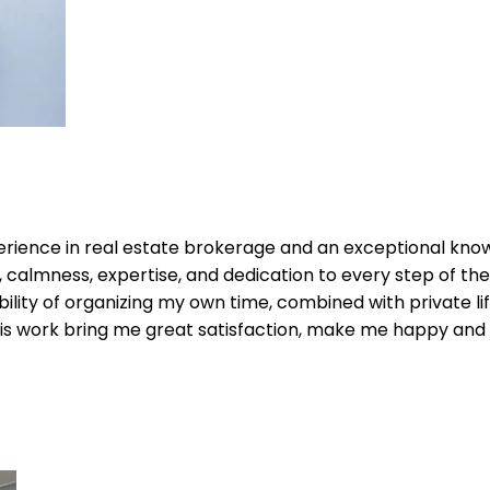
perience in real estate brokerage and an exceptional kno
calmness, expertise, and dedication to every step of the p
bility of organizing my own time, combined with private life 
s work bring me great satisfaction, make me happy and ful