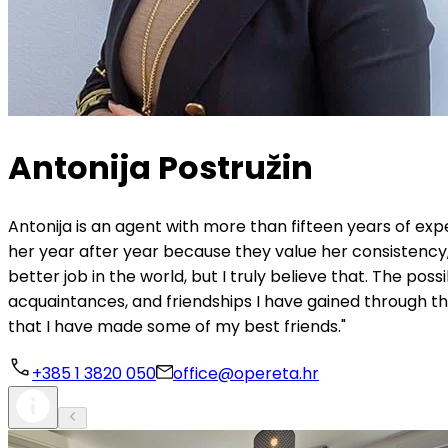
Antonija Postružin
Antonija is an agent with more than fifteen years of ex
her year after year because they value her consistency, 
better job in the world, but I truly believe that. The possi
acquaintances, and friendships I have gained through thi
that I have made some of my best friends."
+385 1 3820 050
office@opereta.hr