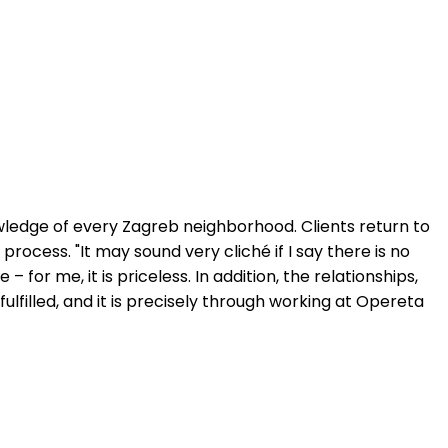
wledge of every Zagreb neighborhood. Clients return to
rocess. "It may sound very cliché if I say there is no
– for me, it is priceless. In addition, the relationships,
filled, and it is precisely through working at Opereta