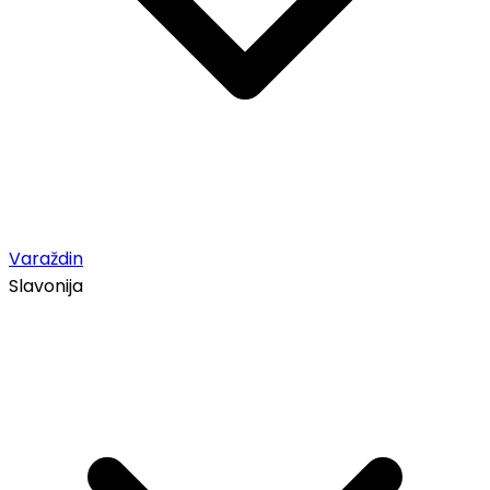
Varaždin
Slavonija