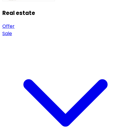
Real estate
Offer
Sale