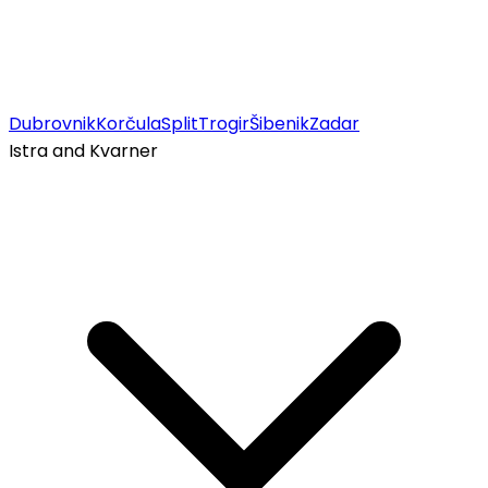
Dubrovnik
Korčula
Split
Trogir
Šibenik
Zadar
Istra and Kvarner