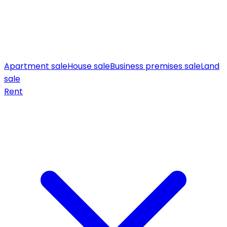
Apartment sale
House sale
Business premises sale
Land
sale
Rent