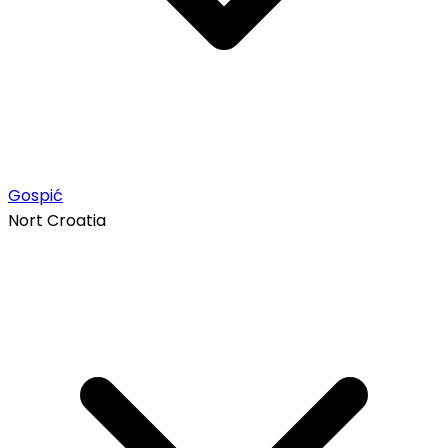
Gospić
Nort Croatia