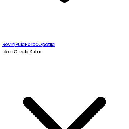
Rovinj
Pula
Poreč
Opatija
Lika i Gorski Kotar