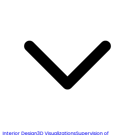
Interior Design
3D Visualizations
Supervision of