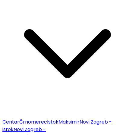
Centar
Črnomerec
Istok
Maksimir
Novi Zagreb -
istok
Novi Zagreb -