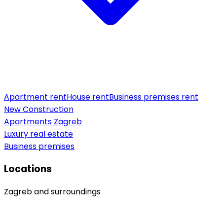
Apartment rent
House rent
Business premises rent
New Construction
Apartments Zagreb
Luxury real estate
Business premises
Locations
Zagreb and surroundings