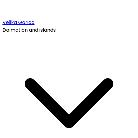
Velika Gorica
Dalmation and islands