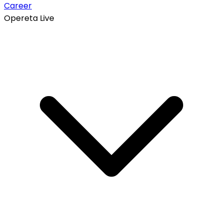
Career
Opereta Live