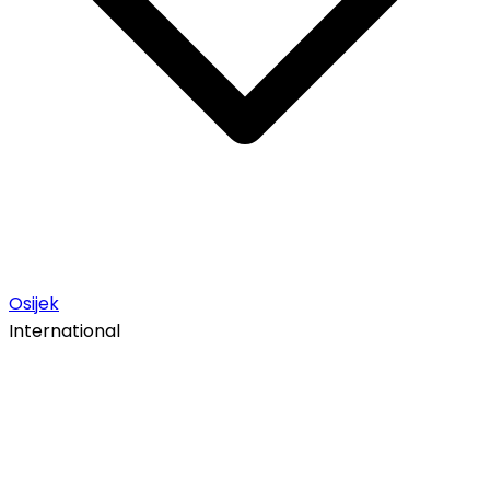
Osijek
International