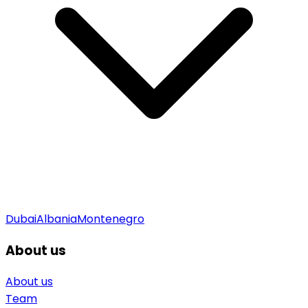
Dubai
Albania
Montenegro
About us
About us
Team