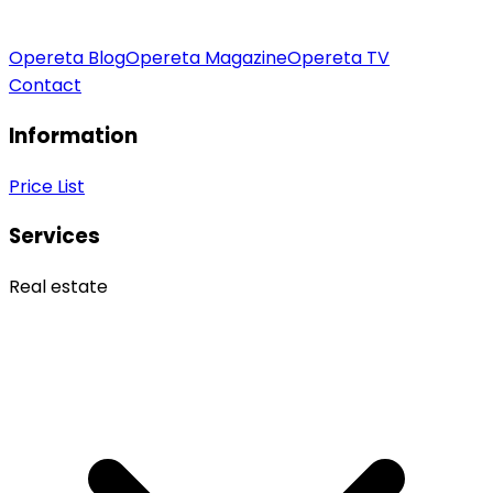
Opereta Blog
Opereta Magazine
Opereta TV
Contact
Information
Price List
Services
Real estate