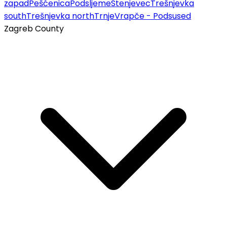
zapad
Pešćenica
Podsljeme
Stenjevec
Trešnjevka
south
Trešnjevka north
Trnje
Vrapče - Podsused
Zagreb County