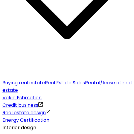
Buying real estate
Real Estate Sales
Rental/lease of real
estate
Value Estimation
Credit business
Real estate design
Energy Certification
Interior design