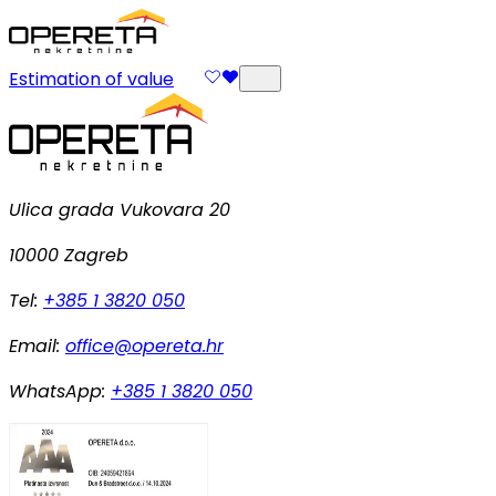
Estimation of value
Ulica grada Vukovara 20
10000 Zagreb
Tel:
+385 1 3820 050
Email:
office@opereta.hr
WhatsApp:
+385 1 3820 050