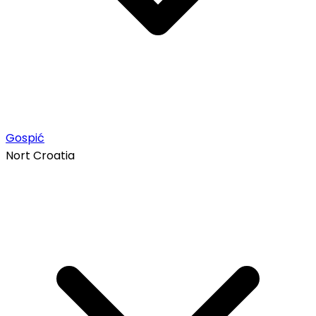
Gospić
Nort Croatia