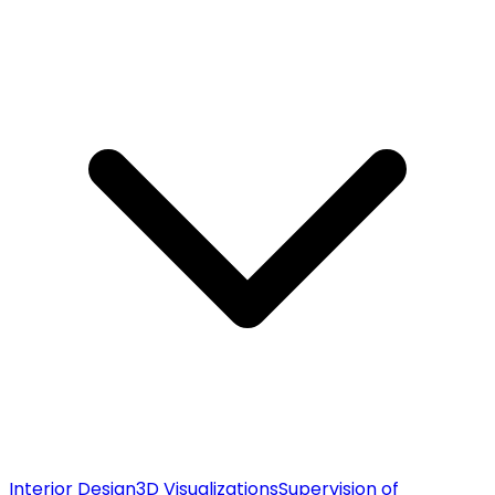
Interior Design
3D Visualizations
Supervision of