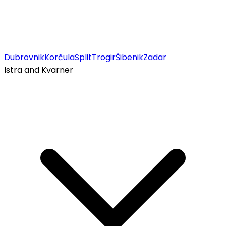
Dubrovnik
Korčula
Split
Trogir
Šibenik
Zadar
Istra and Kvarner