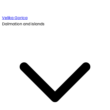
Velika Gorica
Dalmation and islands