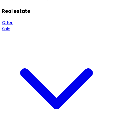
Real estate
Offer
Sale