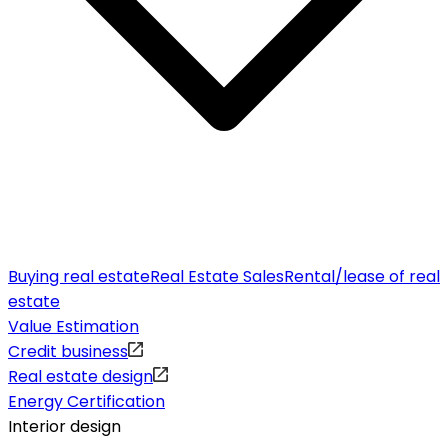
Buying real estate
Real Estate Sales
Rental/lease of real
estate
Value Estimation
Credit business
Real estate design
Energy Certification
Interior design