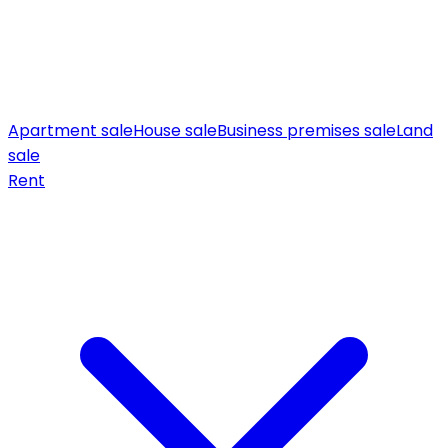
Apartment sale
House sale
Business premises sale
Land
sale
Rent