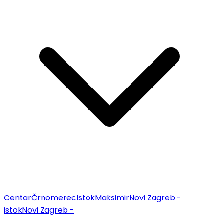
Centar
Črnomerec
Istok
Maksimir
Novi Zagreb -
istok
Novi Zagreb -