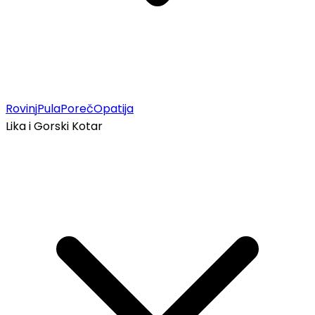
Rovinj
Pula
Poreč
Opatija
Lika i Gorski Kotar