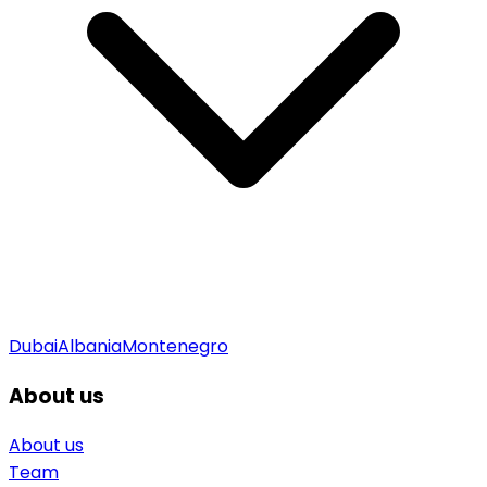
Dubai
Albania
Montenegro
About us
About us
Team