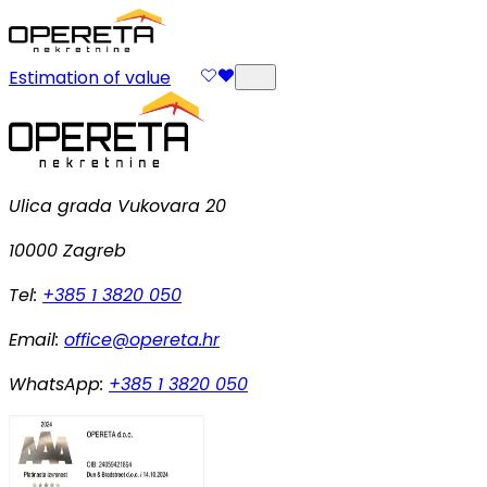
Estimation of value
Ulica grada Vukovara 20
10000 Zagreb
Tel:
+385 1 3820 050
Email:
office@opereta.hr
WhatsApp:
+385 1 3820 050