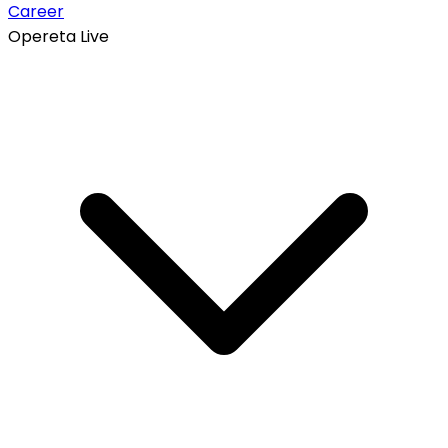
Career
Opereta Live