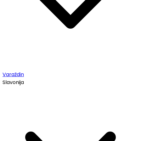
Varaždin
Slavonija