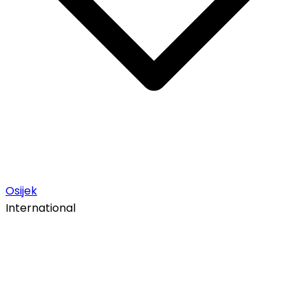
Osijek
International