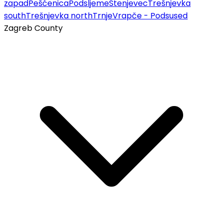
zapad
Pešćenica
Podsljeme
Stenjevec
Trešnjevka
south
Trešnjevka north
Trnje
Vrapče - Podsused
Zagreb County