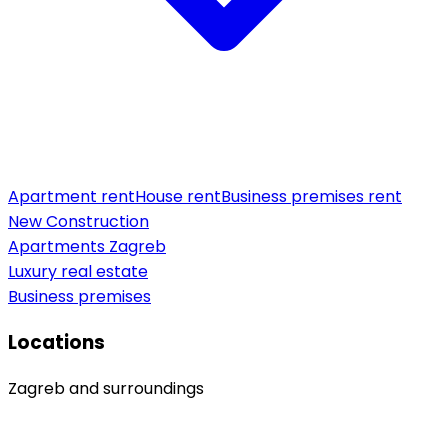
Apartment rent
House rent
Business premises rent
New Construction
Apartments Zagreb
Luxury real estate
Business premises
Locations
Zagreb and surroundings