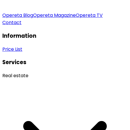
Opereta Blog
Opereta Magazine
Opereta TV
Contact
Information
Price List
Services
Real estate