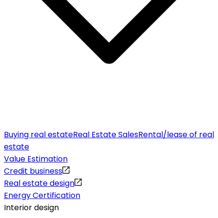
Buying real estate
Real Estate Sales
Rental/lease of real
estate
Value Estimation
Credit business
Real estate design
Energy Certification
Interior design