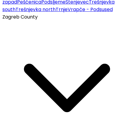
zapad
Pešćenica
Podsljeme
Stenjevec
Trešnjevka
south
Trešnjevka north
Trnje
Vrapče - Podsused
Zagreb County