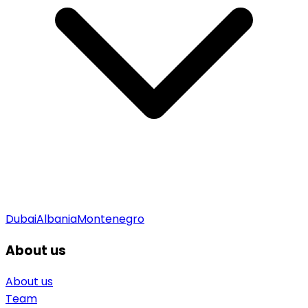
Dubai
Albania
Montenegro
About us
About us
Team