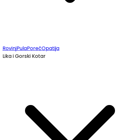
Rovinj
Pula
Poreč
Opatija
Lika i Gorski Kotar