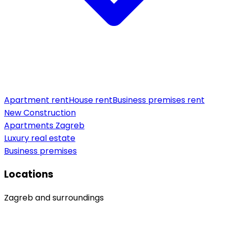
Apartment rent
House rent
Business premises rent
New Construction
Apartments Zagreb
Luxury real estate
Business premises
Locations
Zagreb and surroundings