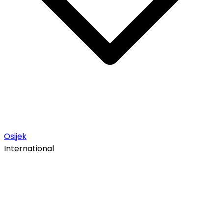
Osijek
International