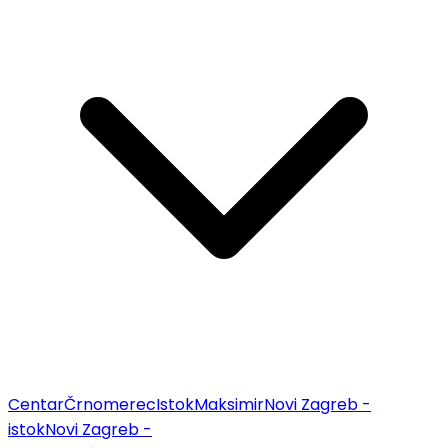
Centar
Črnomerec
Istok
Maksimir
Novi Zagreb -
istok
Novi Zagreb -