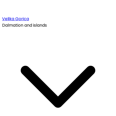
Velika Gorica
Dalmation and islands