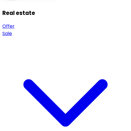
Real estate
Offer
Sale