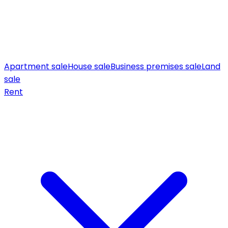
Apartment sale
House sale
Business premises sale
Land
sale
Rent