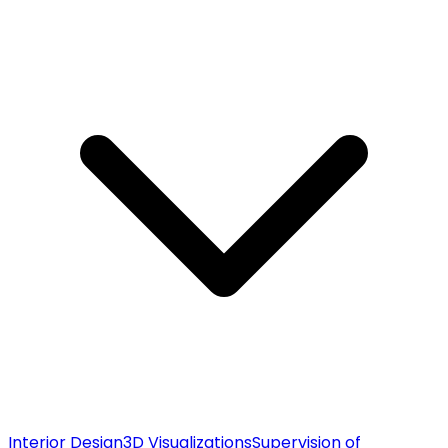
Interior Design
3D Visualizations
Supervision of