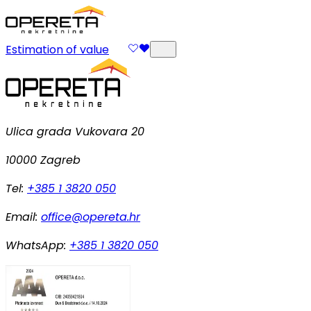
Estimation of value
Ulica grada Vukovara 20
10000 Zagreb
Tel:
+385 1 3820 050
Email:
office@opereta.hr
WhatsApp:
+385 1 3820 050