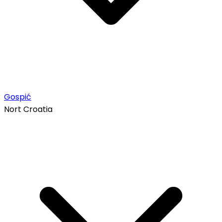
Gospić
Nort Croatia