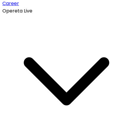
Career
Opereta Live