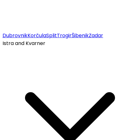
Dubrovnik
Korčula
Split
Trogir
Šibenik
Zadar
Istra and Kvarner