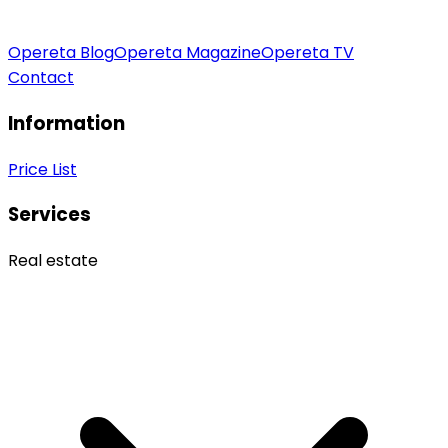
Opereta Blog
Opereta Magazine
Opereta TV
Contact
Information
Price List
Services
Real estate