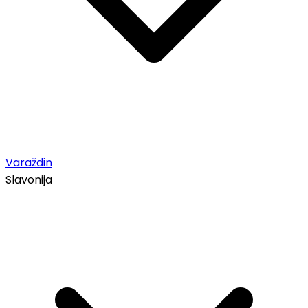
Varaždin
Slavonija