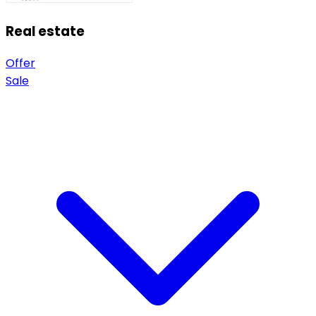
Real estate
Offer
Sale