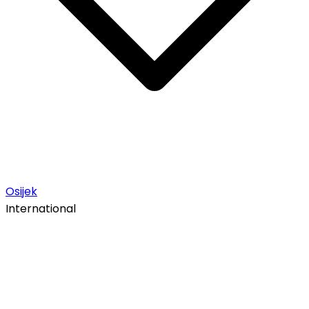
Osijek
International