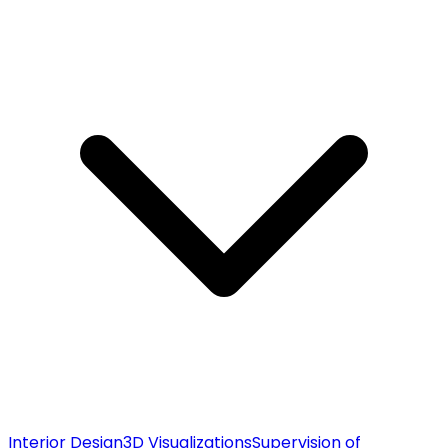
Interior Design
3D Visualizations
Supervision of