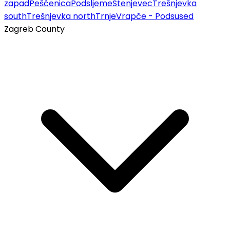
zapad
Pešćenica
Podsljeme
Stenjevec
Trešnjevka
south
Trešnjevka north
Trnje
Vrapče - Podsused
Zagreb County