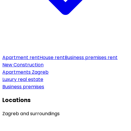
Apartment rent
House rent
Business premises rent
New Construction
Apartments Zagreb
Luxury real estate
Business premises
Locations
Zagreb and surroundings