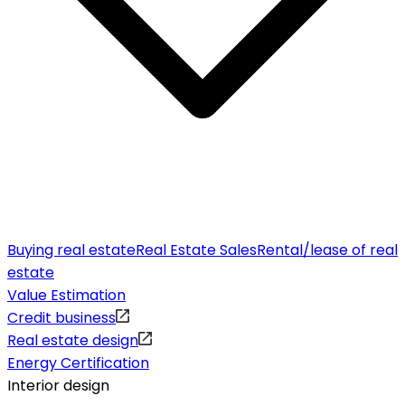
Buying real estate
Real Estate Sales
Rental/lease of real
estate
Value Estimation
Credit business
Real estate design
Energy Certification
Interior design