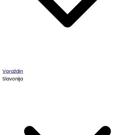
Varaždin
Slavonija