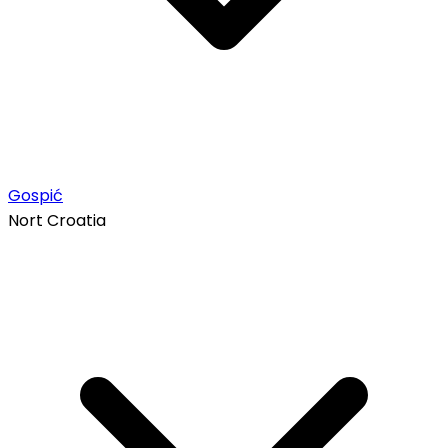
Gospić
Nort Croatia