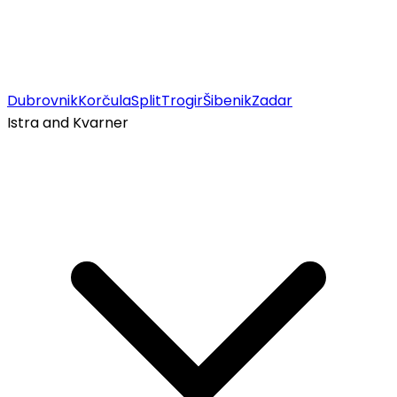
Dubrovnik
Korčula
Split
Trogir
Šibenik
Zadar
Istra and Kvarner