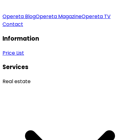
Opereta Blog
Opereta Magazine
Opereta TV
Contact
Information
Price List
Services
Real estate