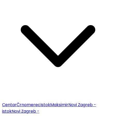
Centar
Črnomerec
Istok
Maksimir
Novi Zagreb -
istok
Novi Zagreb -