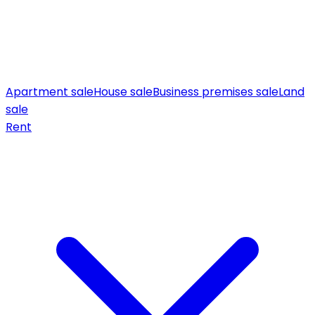
Apartment sale
House sale
Business premises sale
Land
sale
Rent