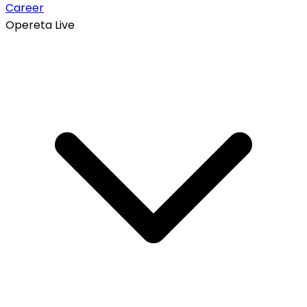
Career
Opereta Live