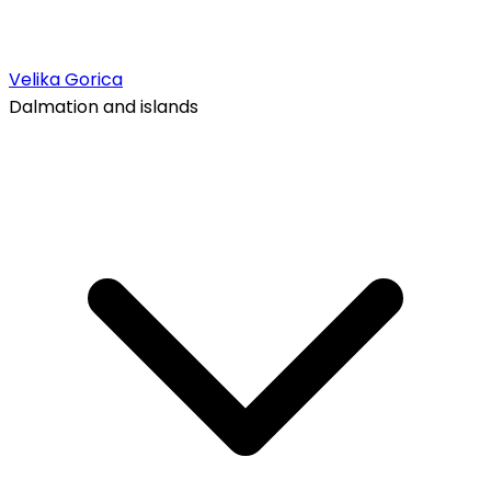
Velika Gorica
Dalmation and islands