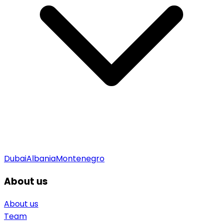
Dubai
Albania
Montenegro
About us
About us
Team