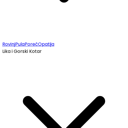
Rovinj
Pula
Poreč
Opatija
Lika i Gorski Kotar