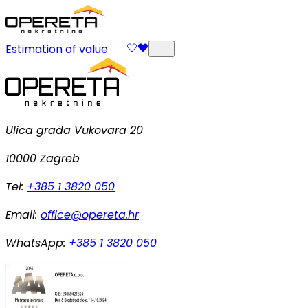
Estimation of value
Ulica grada Vukovara 20
10000 Zagreb
Tel:
+385 1 3820 050
Email:
office@opereta.hr
WhatsApp:
+385 1 3820 050