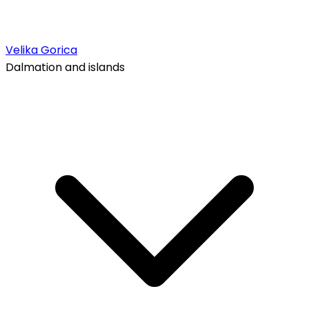
Velika Gorica
Dalmation and islands