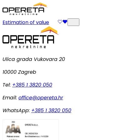
Estimation of value
Ulica grada Vukovara 20
10000 Zagreb
Tel:
+385 1 3820 050
Email:
office@opereta.hr
WhatsApp:
+385 1 3820 050