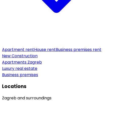
Apartment rent
House rent
Business premises rent
New Construction
Apartments Zagreb
Luxury real estate
Business premises
Locations
Zagreb and surroundings