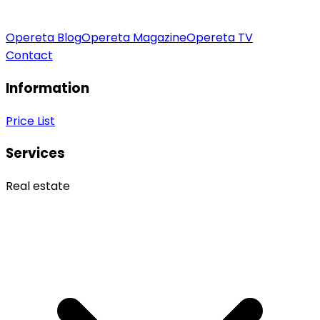
Opereta Blog
Opereta Magazine
Opereta TV
Contact
Information
Price List
Services
Real estate