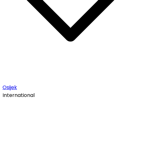
Osijek
International