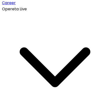
Career
Opereta Live