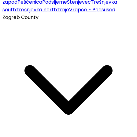
zapad
Pešćenica
Podsljeme
Stenjevec
Trešnjevka
south
Trešnjevka north
Trnje
Vrapče - Podsused
Zagreb County