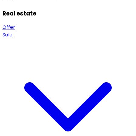
Real estate
Offer
Sale