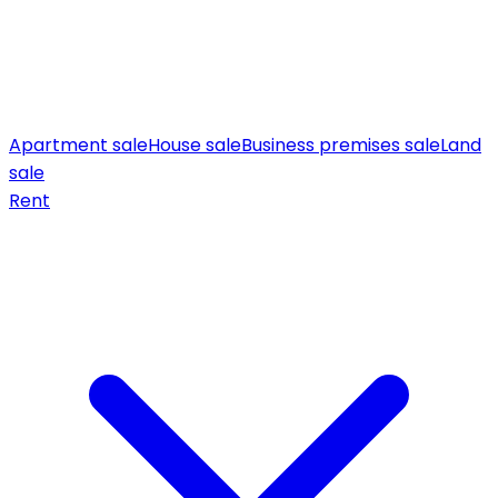
Apartment sale
House sale
Business premises sale
Land
sale
Rent