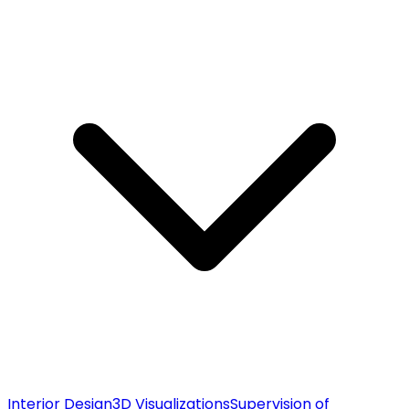
Interior Design
3D Visualizations
Supervision of