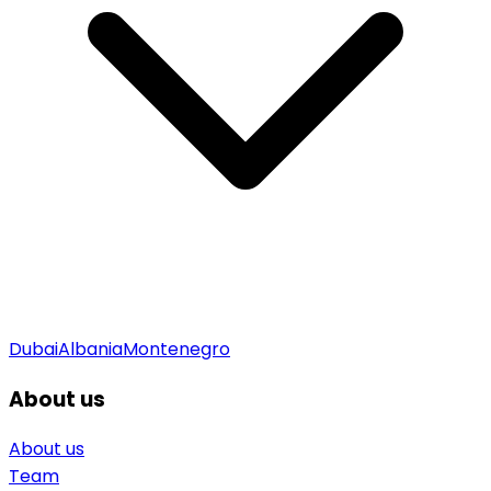
Dubai
Albania
Montenegro
About us
About us
Team