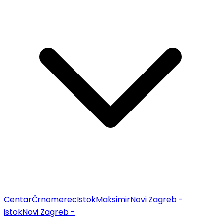
Centar
Črnomerec
Istok
Maksimir
Novi Zagreb -
istok
Novi Zagreb -