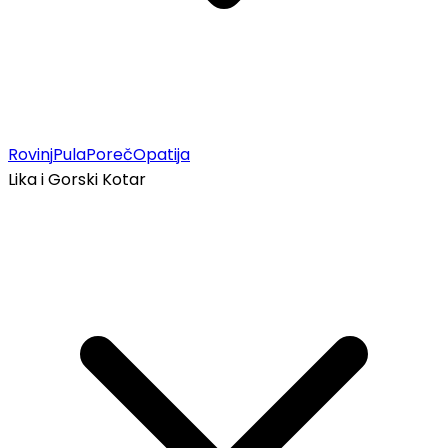
Rovinj
Pula
Poreč
Opatija
Lika i Gorski Kotar