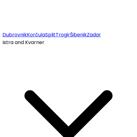
Dubrovnik
Korčula
Split
Trogir
Šibenik
Zadar
Istra and Kvarner