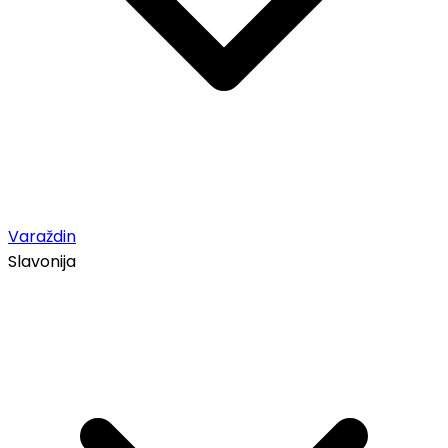
Varaždin
Slavonija