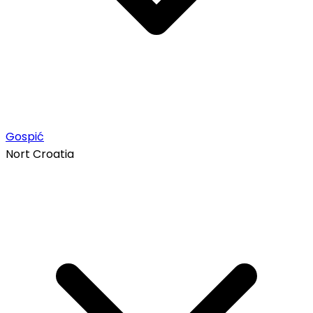
Gospić
Nort Croatia