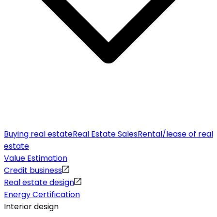
Buying real estate
Real Estate Sales
Rental/lease of real
estate
Value Estimation
Credit business
Real estate design
Energy Certification
Interior design