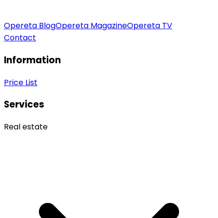
Opereta Blog
Opereta Magazine
Opereta TV
Contact
Information
Price List
Services
Real estate