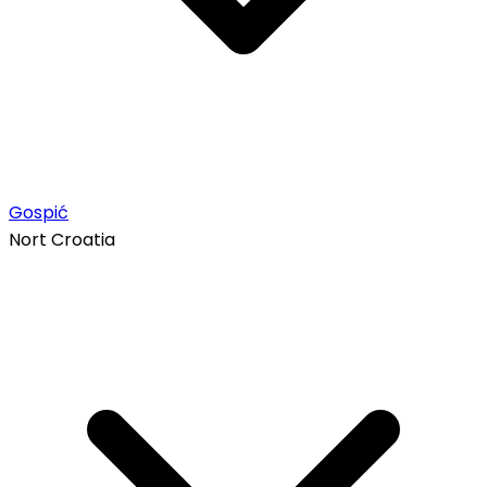
Gospić
Nort Croatia