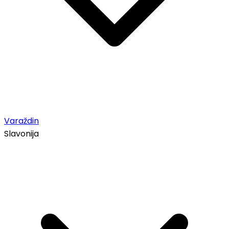
Varaždin
Slavonija