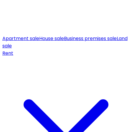
Apartment sale
House sale
Business premises sale
Land
sale
Rent