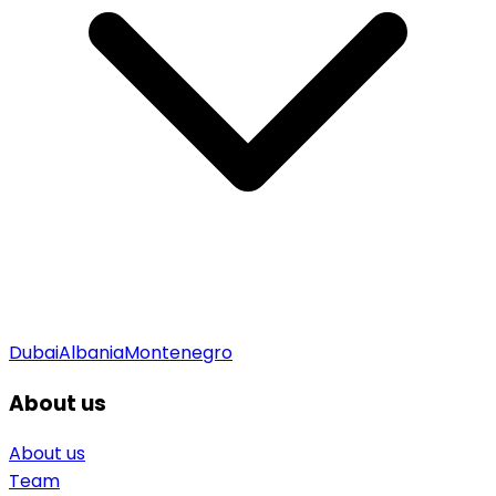
Dubai
Albania
Montenegro
About us
About us
Team