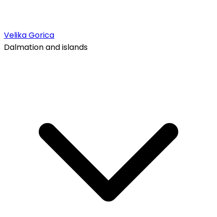
Velika Gorica
Dalmation and islands