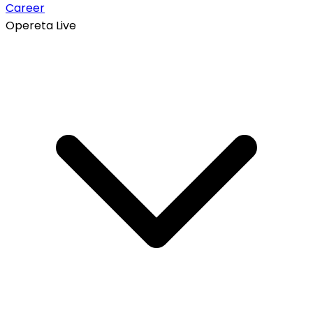
Career
Opereta Live