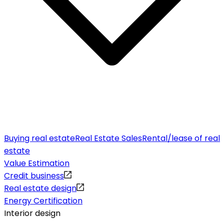
Buying real estate
Real Estate Sales
Rental/lease of real
estate
Value Estimation
Credit business
Real estate design
Energy Certification
Interior design