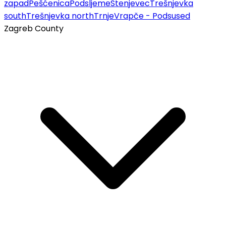
zapad
Pešćenica
Podsljeme
Stenjevec
Trešnjevka
south
Trešnjevka north
Trnje
Vrapče - Podsused
Zagreb County