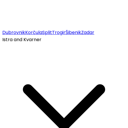
Dubrovnik
Korčula
Split
Trogir
Šibenik
Zadar
Istra and Kvarner