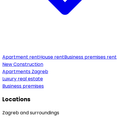
Apartment rent
House rent
Business premises rent
New Construction
Apartments Zagreb
Luxury real estate
Business premises
Locations
Zagreb and surroundings