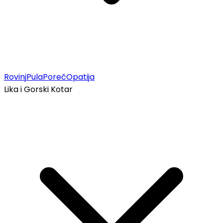
Rovinj
Pula
Poreč
Opatija
Lika i Gorski Kotar