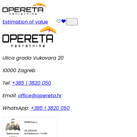
Estimation of value
Ulica grada Vukovara 20
10000 Zagreb
Tel:
+385 1 3820 050
Email:
office@opereta.hr
WhatsApp:
+385 1 3820 050