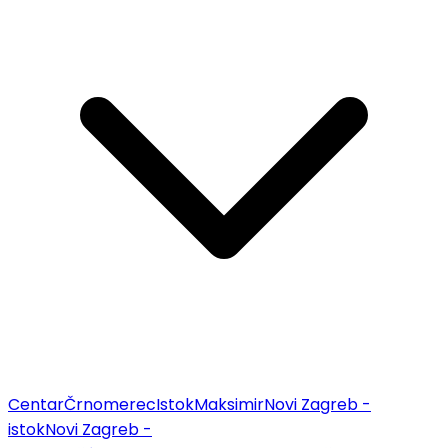
Centar
Črnomerec
Istok
Maksimir
Novi Zagreb -
istok
Novi Zagreb -