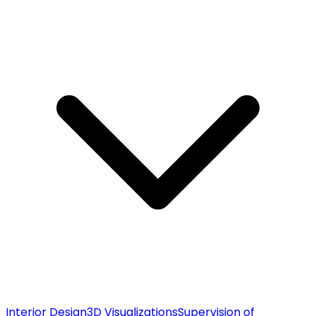
Interior Design
3D Visualizations
Supervision of