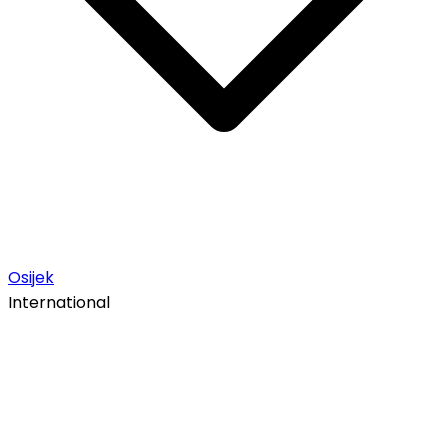
Osijek
International