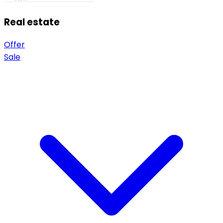
Real estate
Offer
Sale