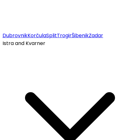
Dubrovnik
Korčula
Split
Trogir
Šibenik
Zadar
Istra and Kvarner