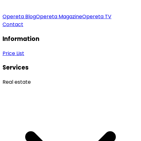
Opereta Blog
Opereta Magazine
Opereta TV
Contact
Information
Price List
Services
Real estate