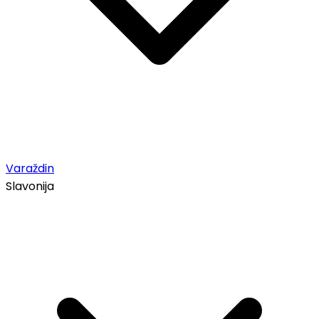
Varaždin
Slavonija