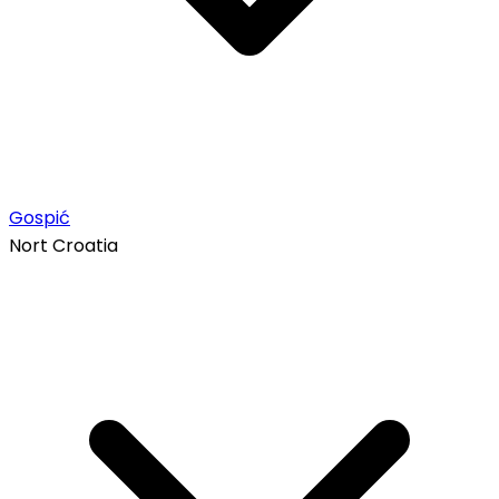
Gospić
Nort Croatia