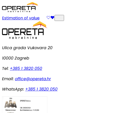
Estimation of value
Ulica grada Vukovara 20
10000 Zagreb
Tel:
+385 1 3820 050
Email:
office@opereta.hr
WhatsApp:
+385 1 3820 050