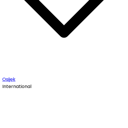
Osijek
International