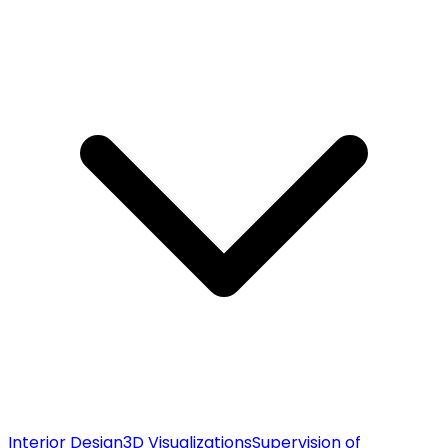
Interior Design
3D Visualizations
Supervision of