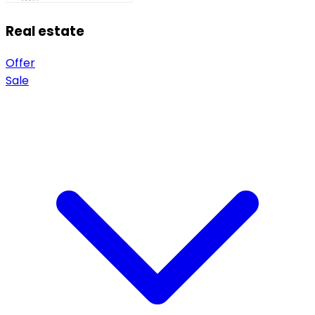
Real estate
Offer
Sale