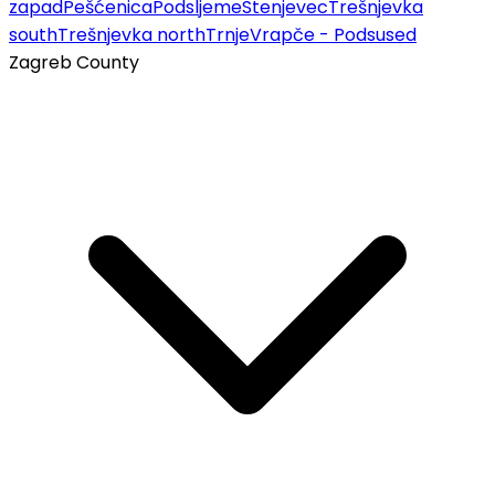
zapad
Pešćenica
Podsljeme
Stenjevec
Trešnjevka
south
Trešnjevka north
Trnje
Vrapče - Podsused
Zagreb County