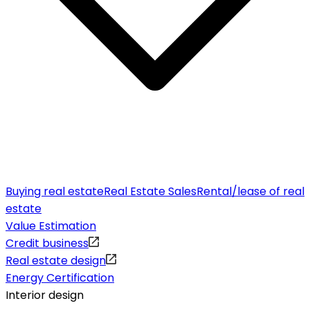
Buying real estate
Real Estate Sales
Rental/lease of real
estate
Value Estimation
Credit business
Real estate design
Energy Certification
Interior design