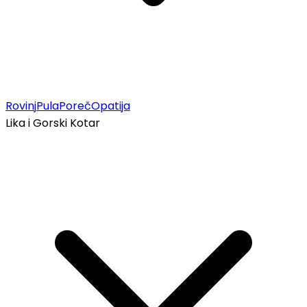
Rovinj
Pula
Poreč
Opatija
Lika i Gorski Kotar