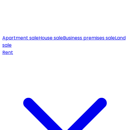
Apartment sale
House sale
Business premises sale
Land
sale
Rent