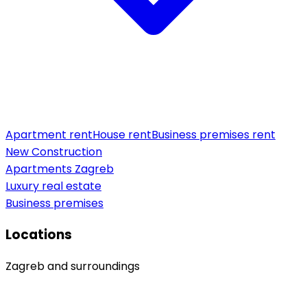
Apartment rent
House rent
Business premises rent
New Construction
Apartments Zagreb
Luxury real estate
Business premises
Locations
Zagreb and surroundings