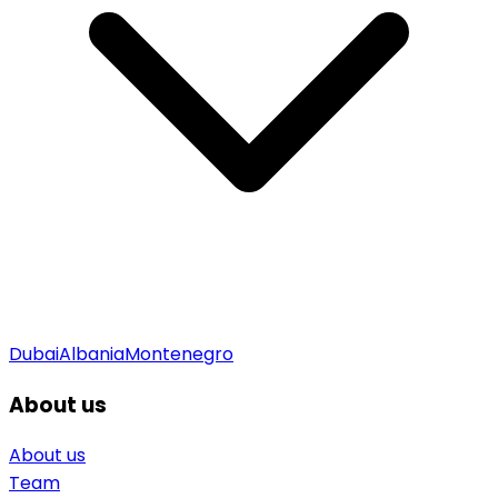
Dubai
Albania
Montenegro
About us
About us
Team