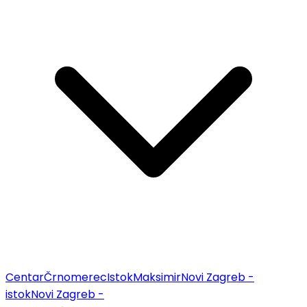
Centar
Črnomerec
Istok
Maksimir
Novi Zagreb -
istok
Novi Zagreb -