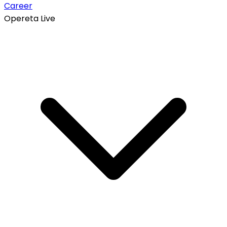
Career
Opereta Live