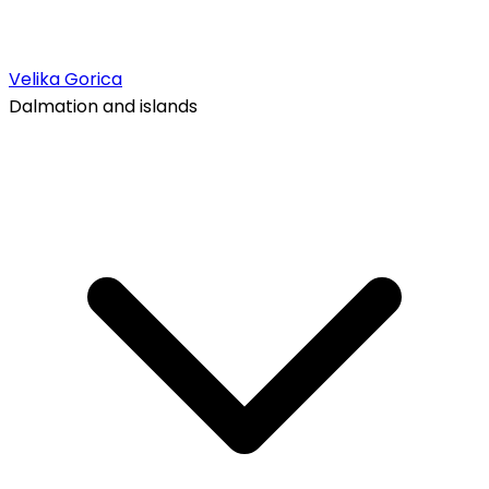
Velika Gorica
Dalmation and islands