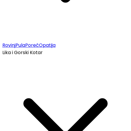
Rovinj
Pula
Poreč
Opatija
Lika i Gorski Kotar