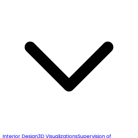
Interior Design
3D Visualizations
Supervision of