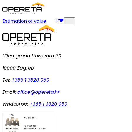
Estimation of value
Ulica grada Vukovara 20
10000 Zagreb
Tel:
+385 1 3820 050
Email:
office@opereta.hr
WhatsApp:
+385 1 3820 050