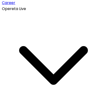
Career
Opereta Live