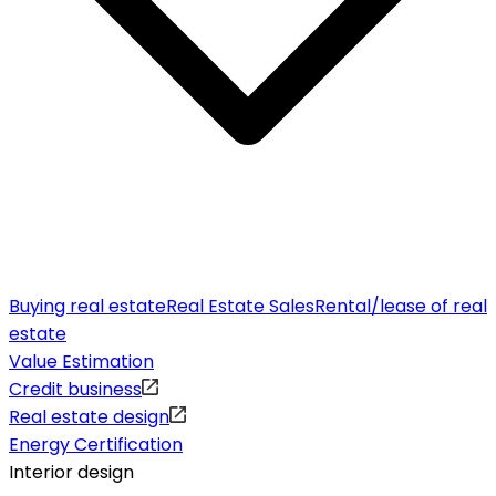
Buying real estate
Real Estate Sales
Rental/lease of real
estate
Value Estimation
Credit business
Real estate design
Energy Certification
Interior design