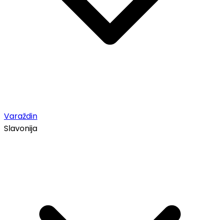
Varaždin
Slavonija