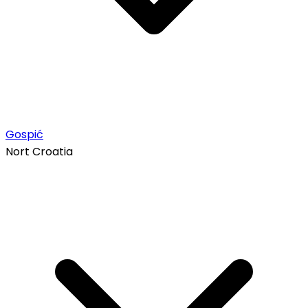
Gospić
Nort Croatia