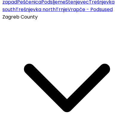
zapad
Pešćenica
Podsljeme
Stenjevec
Trešnjevka
south
Trešnjevka north
Trnje
Vrapče - Podsused
Zagreb County