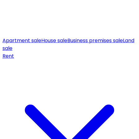
Apartment sale
House sale
Business premises sale
Land
sale
Rent