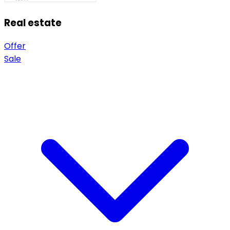
Real estate
Offer
Sale