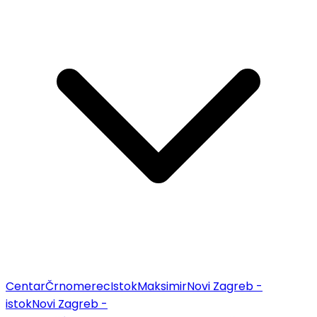
Centar
Črnomerec
Istok
Maksimir
Novi Zagreb -
istok
Novi Zagreb -