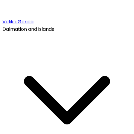
Velika Gorica
Dalmation and islands