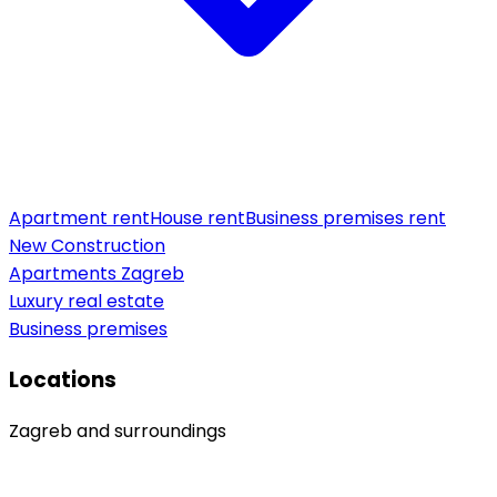
Apartment rent
House rent
Business premises rent
New Construction
Apartments Zagreb
Luxury real estate
Business premises
Locations
Zagreb and surroundings