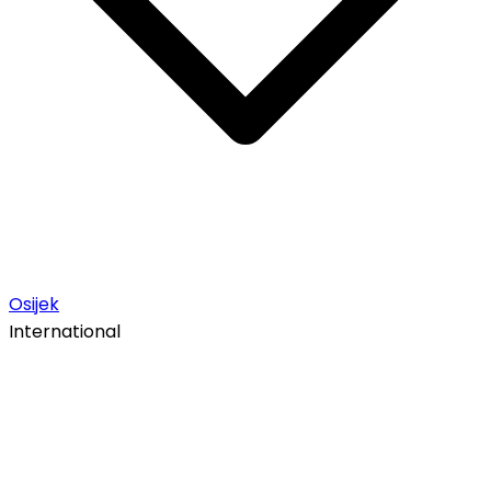
Osijek
International