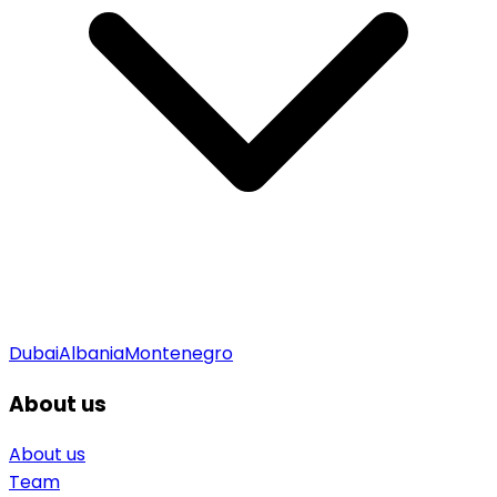
Dubai
Albania
Montenegro
About us
About us
Team