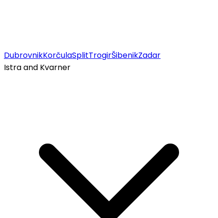
Dubrovnik
Korčula
Split
Trogir
Šibenik
Zadar
Istra and Kvarner