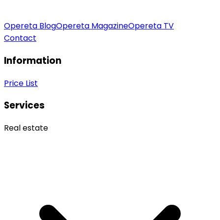
Opereta Blog
Opereta Magazine
Opereta TV
Contact
Information
Price List
Services
Real estate