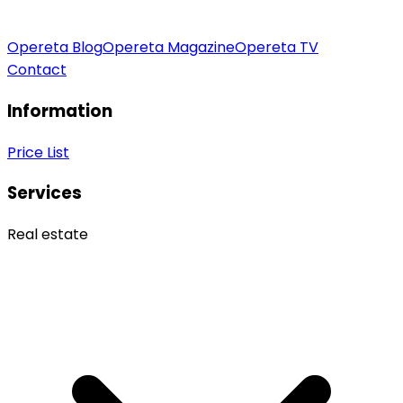
Opereta Blog
Opereta Magazine
Opereta TV
Contact
Information
Price List
Services
Real estate