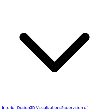
Interior Design
3D Visualizations
Supervision of