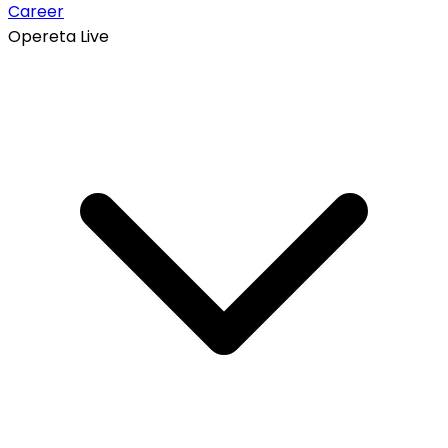
Career
Opereta Live