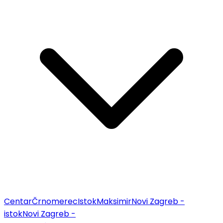
Centar
Črnomerec
Istok
Maksimir
Novi Zagreb -
istok
Novi Zagreb -