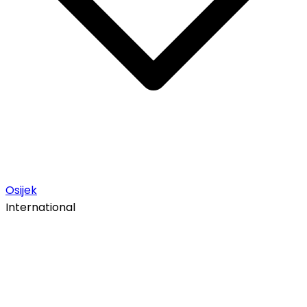
Osijek
International