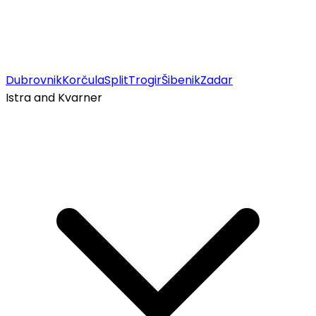
Dubrovnik
Korčula
Split
Trogir
Šibenik
Zadar
Istra and Kvarner