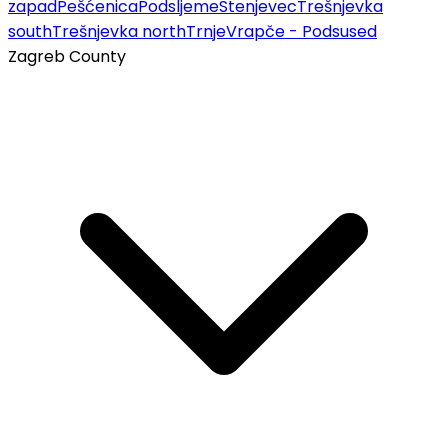
zapad
Pešćenica
Podsljeme
Stenjevec
Trešnjevka
south
Trešnjevka north
Trnje
Vrapče - Podsused
Zagreb County