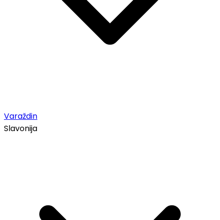
Varaždin
Slavonija