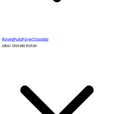
Rovinj
Pula
Poreč
Opatija
Lika i Gorski Kotar