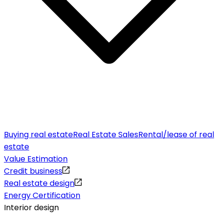
Buying real estate
Real Estate Sales
Rental/lease of real
estate
Value Estimation
Credit business
Real estate design
Energy Certification
Interior design