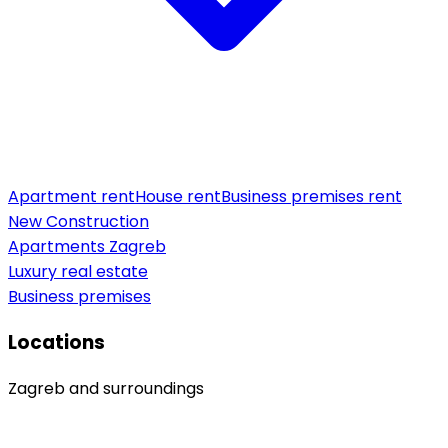
Apartment rent
House rent
Business premises rent
New Construction
Apartments Zagreb
Luxury real estate
Business premises
Locations
Zagreb and surroundings