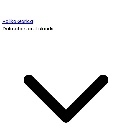
Velika Gorica
Dalmation and islands