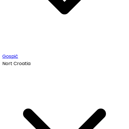
Gospić
Nort Croatia