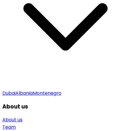
Dubai
Albania
Montenegro
About us
About us
Team