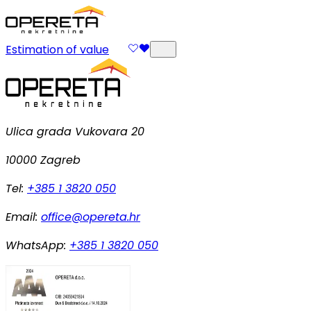
Estimation of value
Ulica grada Vukovara 20
10000 Zagreb
Tel:
+385 1 3820 050
Email:
office@opereta.hr
WhatsApp:
+385 1 3820 050