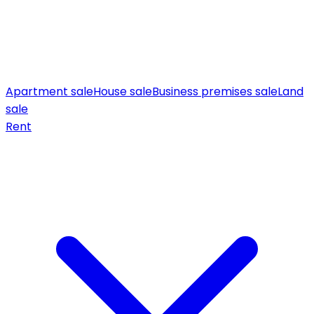
Apartment sale
House sale
Business premises sale
Land
sale
Rent