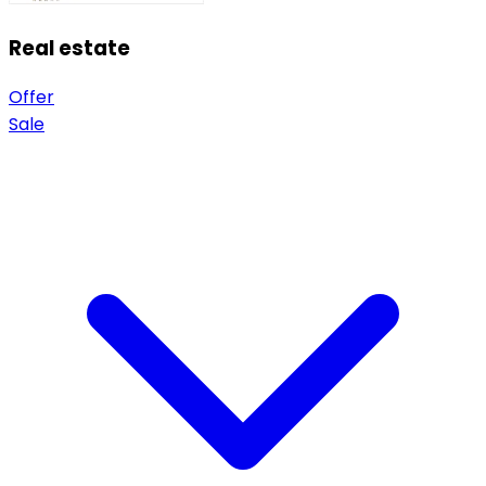
Real estate
Offer
Sale