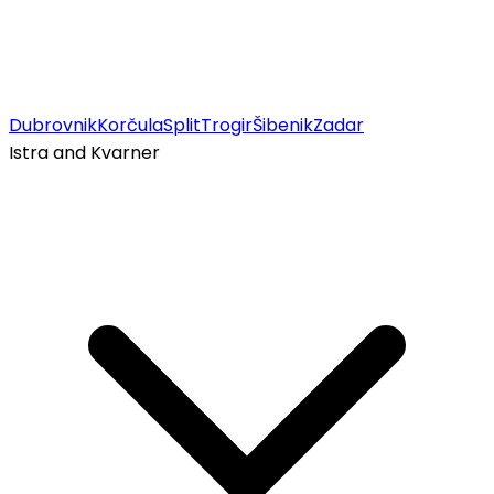
Dubrovnik
Korčula
Split
Trogir
Šibenik
Zadar
Istra and Kvarner