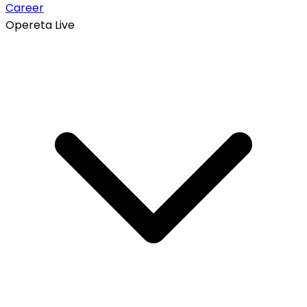
Career
Opereta Live