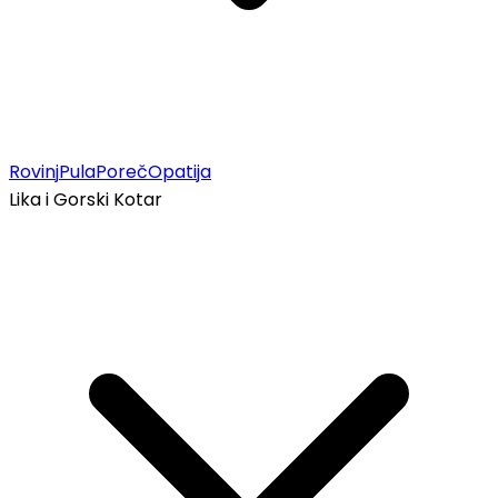
Rovinj
Pula
Poreč
Opatija
Lika i Gorski Kotar