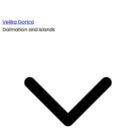
Velika Gorica
Dalmation and islands