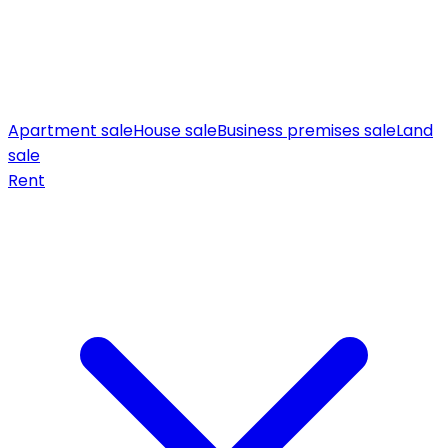
Apartment sale
House sale
Business premises sale
Land
sale
Rent