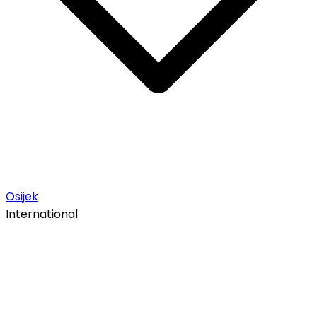
Osijek
International