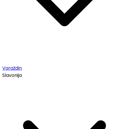
Varaždin
Slavonija