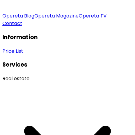
Opereta Blog
Opereta Magazine
Opereta TV
Contact
Information
Price List
Services
Real estate