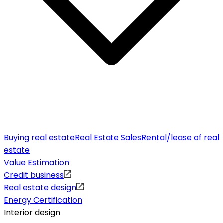
Buying real estate
Real Estate Sales
Rental/lease of real
estate
Value Estimation
Credit business
Real estate design
Energy Certification
Interior design