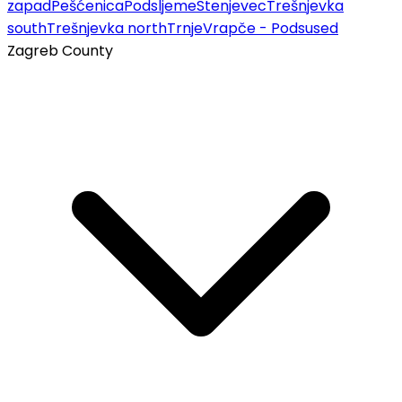
zapad
Pešćenica
Podsljeme
Stenjevec
Trešnjevka
south
Trešnjevka north
Trnje
Vrapče - Podsused
Zagreb County