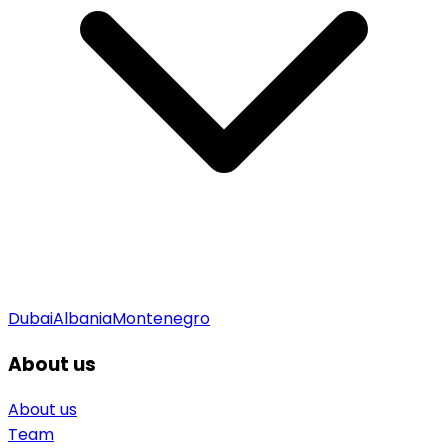
Dubai
Albania
Montenegro
About us
About us
Team