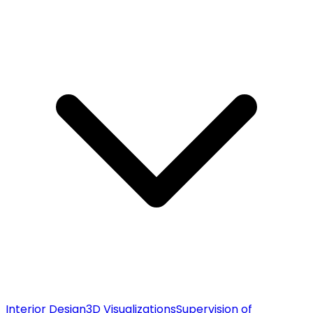
Interior Design
3D Visualizations
Supervision of