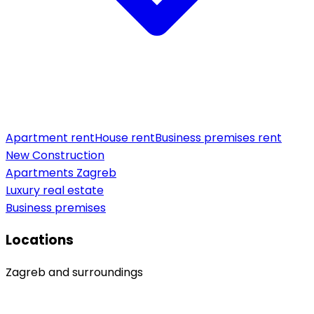
Apartment rent
House rent
Business premises rent
New Construction
Apartments Zagreb
Luxury real estate
Business premises
Locations
Zagreb and surroundings