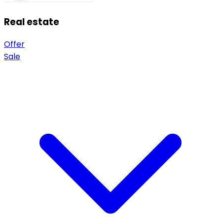
Real estate
Offer
Sale