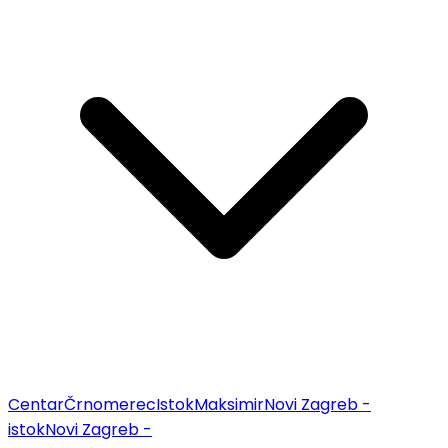
Centar
Črnomerec
Istok
Maksimir
Novi Zagreb -
istok
Novi Zagreb -