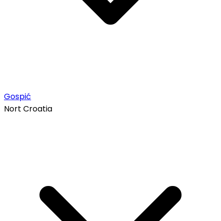
Gospić
Nort Croatia