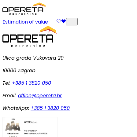
Estimation of value
Ulica grada Vukovara 20
10000 Zagreb
Tel:
+385 1 3820 050
Email:
office@opereta.hr
WhatsApp:
+385 1 3820 050