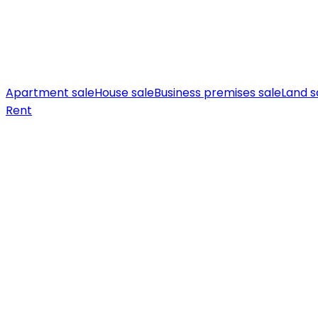
Apartment sale
House sale
Business premises sale
Land s
Rent