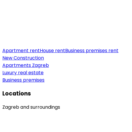
Apartment rent
House rent
Business premises rent
New Construction
Apartments Zagreb
Luxury real estate
Business premises
Locations
Zagreb and surroundings