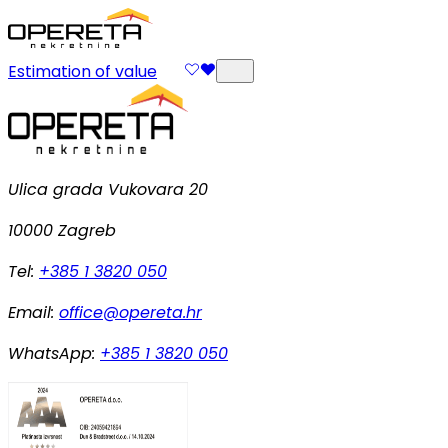
Estimation of value
Ulica grada Vukovara 20
10000 Zagreb
Tel:
+385 1 3820 050
Email:
office@opereta.hr
WhatsApp:
+385 1 3820 050