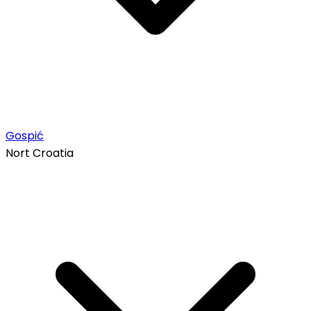
Gospić
Nort Croatia