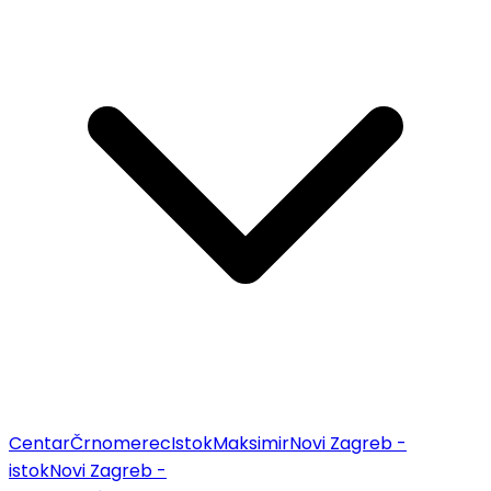
Centar
Črnomerec
Istok
Maksimir
Novi Zagreb -
istok
Novi Zagreb -