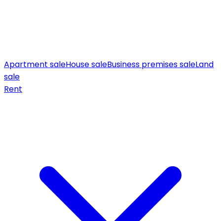
Apartment sale
House sale
Business premises sale
Land
sale
Rent