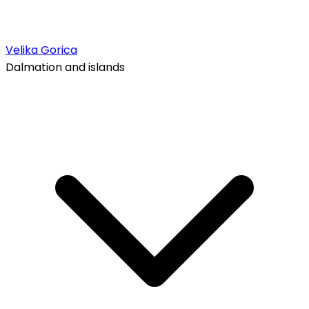
Velika Gorica
Dalmation and islands