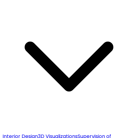
Interior Design
3D Visualizations
Supervision of