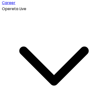
Career
Opereta Live