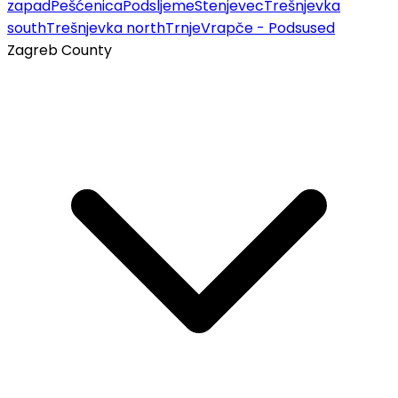
zapad
Pešćenica
Podsljeme
Stenjevec
Trešnjevka
south
Trešnjevka north
Trnje
Vrapče - Podsused
Zagreb County