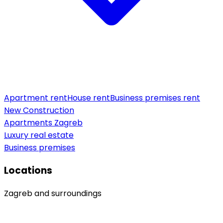
Apartment rent
House rent
Business premises rent
New Construction
Apartments Zagreb
Luxury real estate
Business premises
Locations
Zagreb and surroundings