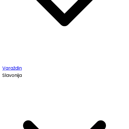
Varaždin
Slavonija