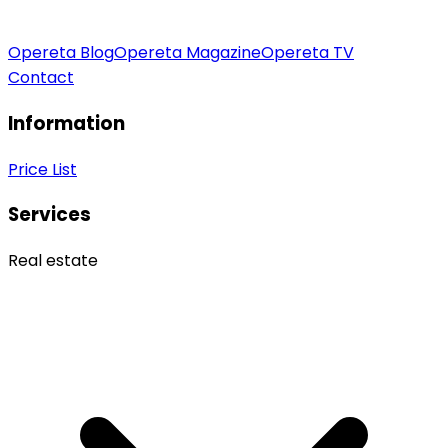
Opereta Blog
Opereta Magazine
Opereta TV
Contact
Information
Price List
Services
Real estate