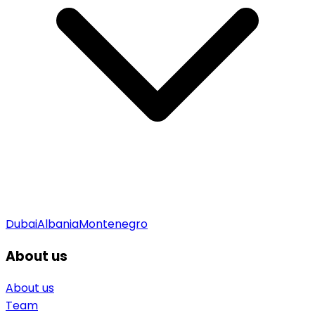
Dubai
Albania
Montenegro
About us
About us
Team