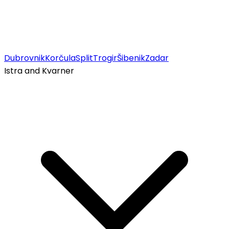
Dubrovnik
Korčula
Split
Trogir
Šibenik
Zadar
Istra and Kvarner