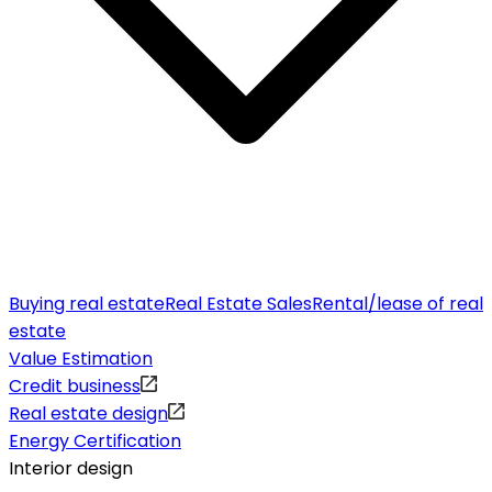
Buying real estate
Real Estate Sales
Rental/lease of real
estate
Value Estimation
Credit business
Real estate design
Energy Certification
Interior design