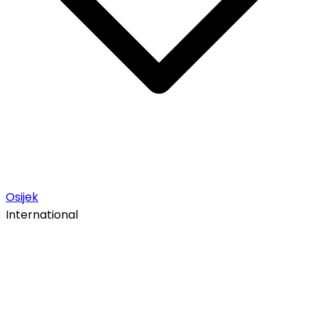
Osijek
International