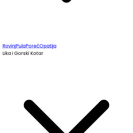
Rovinj
Pula
Poreč
Opatija
Lika i Gorski Kotar