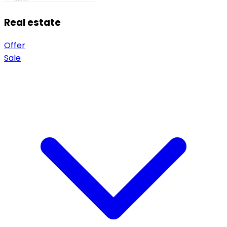
Real estate
Offer
Sale