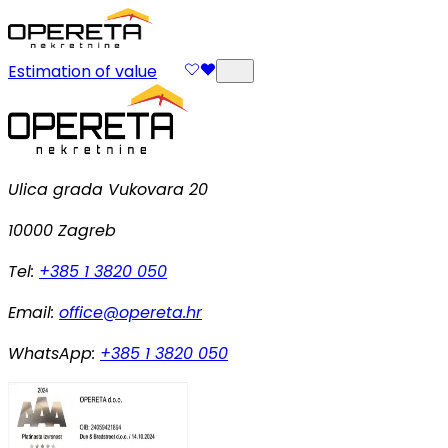
Estimation of value
Ulica grada Vukovara 20
10000 Zagreb
Tel:
+385 1 3820 050
Email:
office@opereta.hr
WhatsApp:
+385 1 3820 050