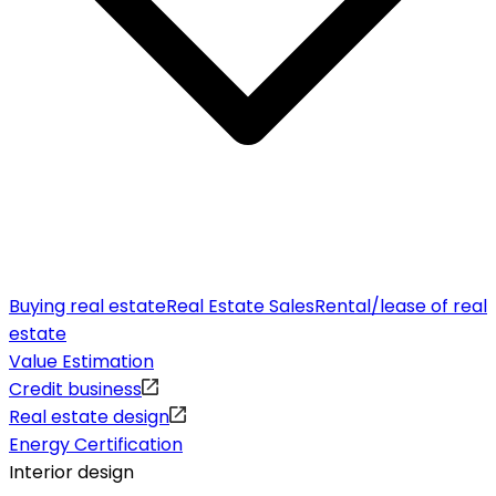
Buying real estate
Real Estate Sales
Rental/lease of real
estate
Value Estimation
Credit business
Real estate design
Energy Certification
Interior design