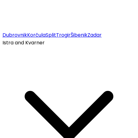
Dubrovnik
Korčula
Split
Trogir
Šibenik
Zadar
Istra and Kvarner