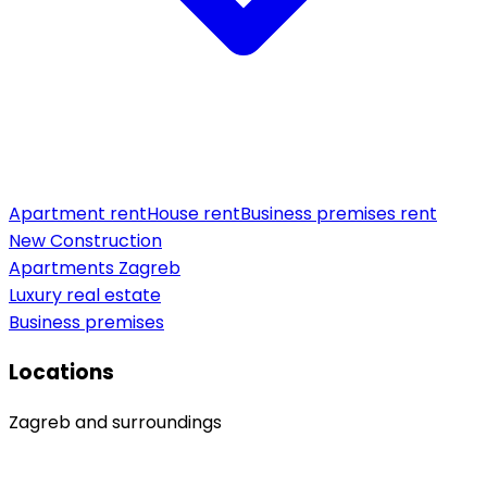
Apartment rent
House rent
Business premises rent
New Construction
Apartments Zagreb
Luxury real estate
Business premises
Locations
Zagreb and surroundings