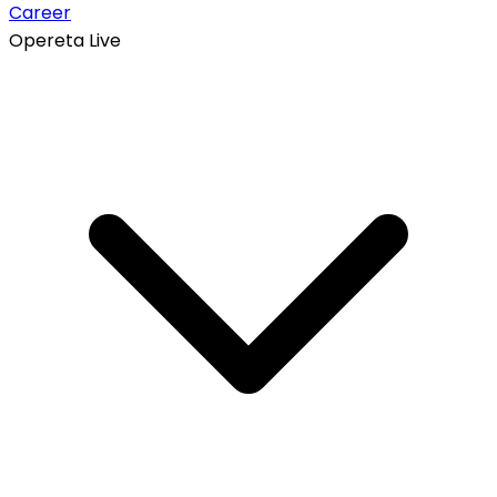
Career
Opereta Live