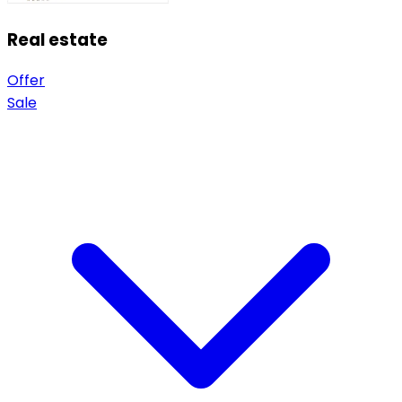
Real estate
Offer
Sale