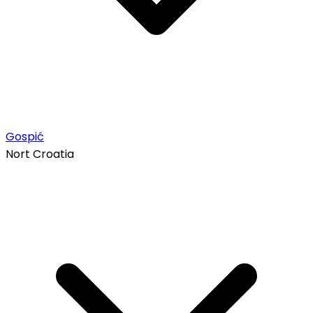
Gospić
Nort Croatia