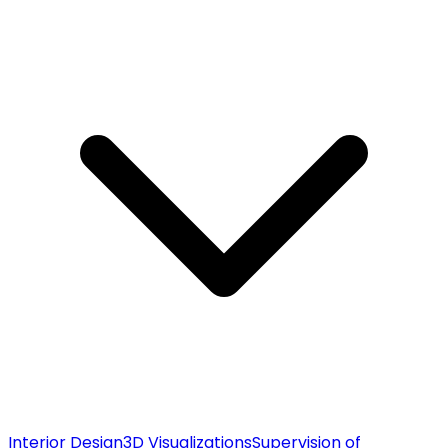
Interior Design
3D Visualizations
Supervision of