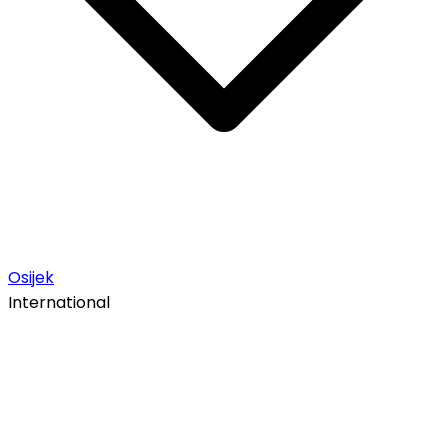
Osijek
International