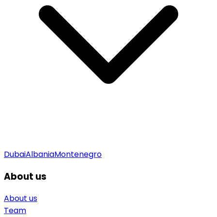
Dubai
Albania
Montenegro
About us
About us
Team