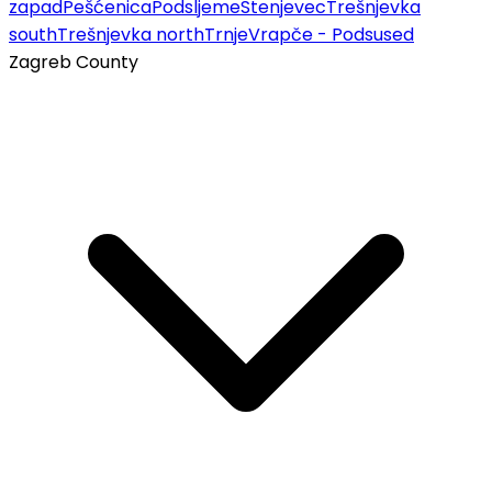
zapad
Pešćenica
Podsljeme
Stenjevec
Trešnjevka
south
Trešnjevka north
Trnje
Vrapče - Podsused
Zagreb County