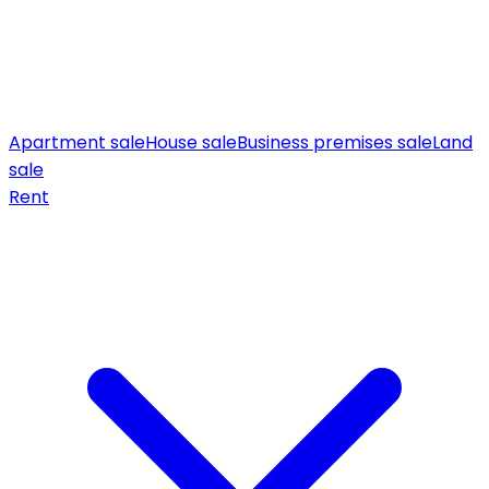
Apartment sale
House sale
Business premises sale
Land
sale
Rent