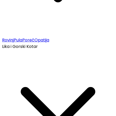
Rovinj
Pula
Poreč
Opatija
Lika i Gorski Kotar