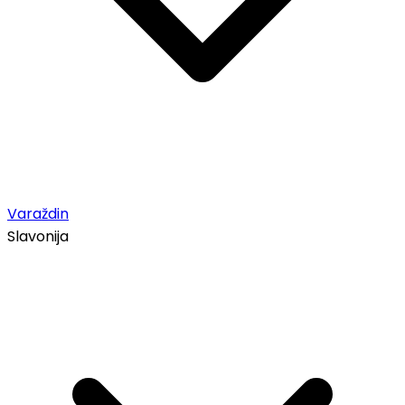
Varaždin
Slavonija