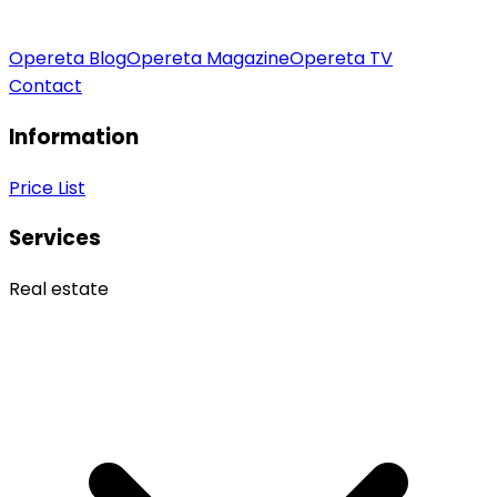
Opereta Blog
Opereta Magazine
Opereta TV
Contact
Information
Price List
Services
Real estate