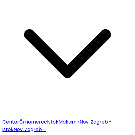
Centar
Črnomerec
Istok
Maksimir
Novi Zagreb -
istok
Novi Zagreb -