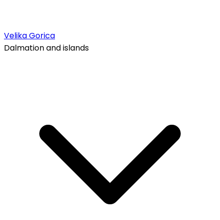
Velika Gorica
Dalmation and islands