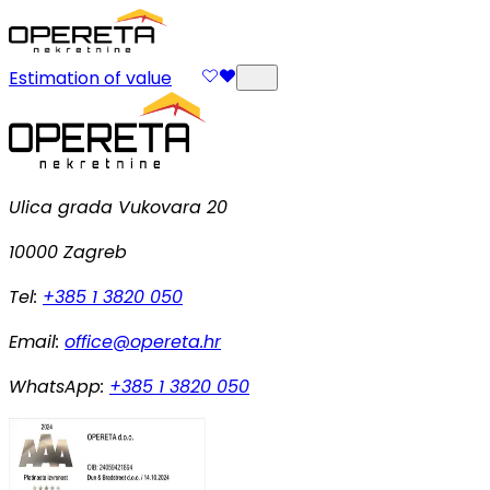
Estimation of value
Ulica grada Vukovara 20
10000 Zagreb
Tel:
+385 1 3820 050
Email:
office@opereta.hr
WhatsApp:
+385 1 3820 050