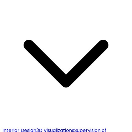
Interior Design
3D Visualizations
Supervision of