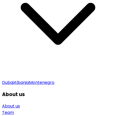
Dubai
Albania
Montenegro
About us
About us
Team