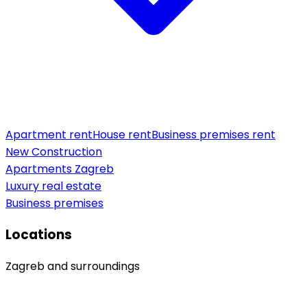
Apartment rent
House rent
Business premises rent
New Construction
Apartments Zagreb
Luxury real estate
Business premises
Locations
Zagreb and surroundings