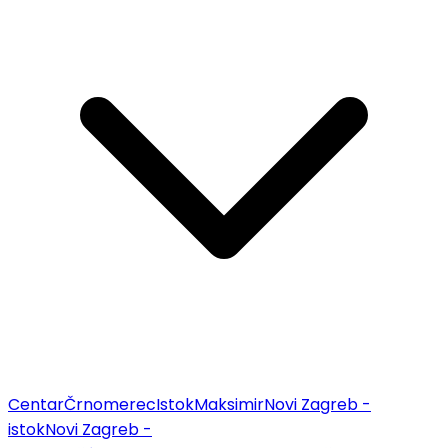
Centar
Črnomerec
Istok
Maksimir
Novi Zagreb -
istok
Novi Zagreb -