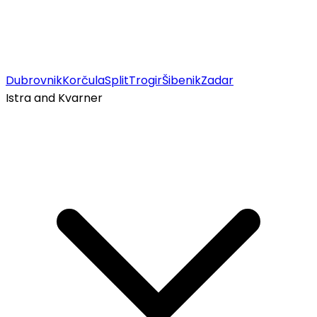
Dubrovnik
Korčula
Split
Trogir
Šibenik
Zadar
Istra and Kvarner