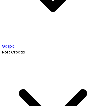
Gospić
Nort Croatia