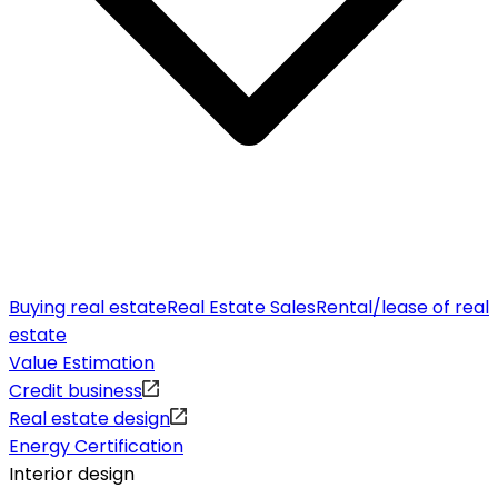
Buying real estate
Real Estate Sales
Rental/lease of real
estate
Value Estimation
Credit business
Real estate design
Energy Certification
Interior design