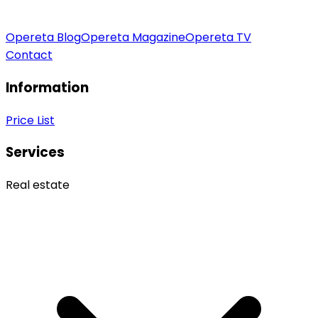
Opereta Blog
Opereta Magazine
Opereta TV
Contact
Information
Price List
Services
Real estate