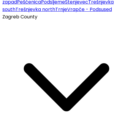
zapad
Pešćenica
Podsljeme
Stenjevec
Trešnjevka
south
Trešnjevka north
Trnje
Vrapče - Podsused
Zagreb County