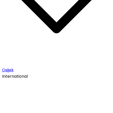
Osijek
International