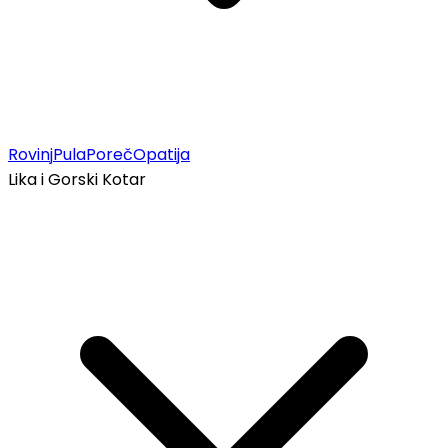
Rovinj
Pula
Poreč
Opatija
Lika i Gorski Kotar