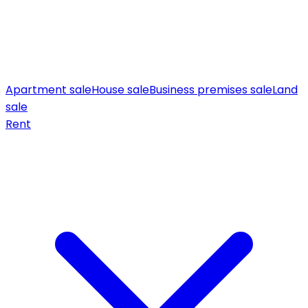
Apartment sale
House sale
Business premises sale
Land
sale
Rent