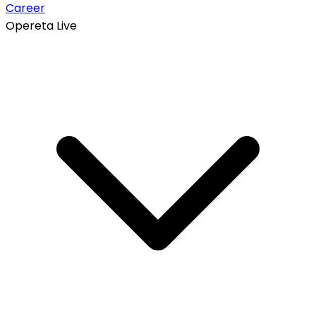
Career
Opereta Live