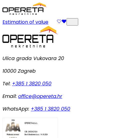
Estimation of value
Ulica grada Vukovara 20
10000 Zagreb
Tel:
+385 1 3820 050
Email:
office@opereta.hr
WhatsApp:
+385 1 3820 050