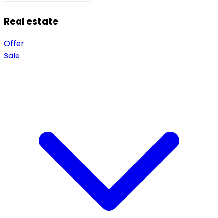
Real estate
Offer
Sale