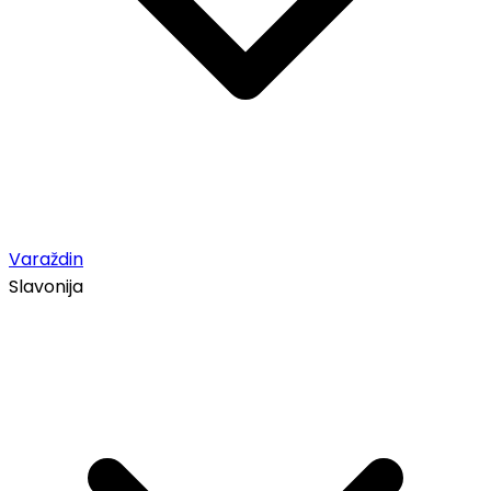
Varaždin
Slavonija