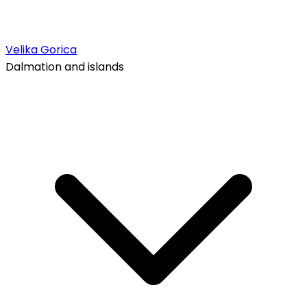
Velika Gorica
Dalmation and islands