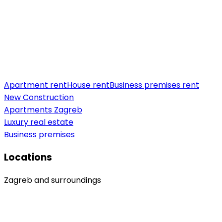
Apartment rent
House rent
Business premises rent
New Construction
Apartments Zagreb
Luxury real estate
Business premises
Locations
Zagreb and surroundings