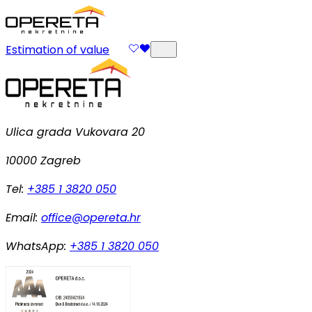
Estimation of value
Ulica grada Vukovara 20
10000 Zagreb
Tel:
+385 1 3820 050
Email:
office@opereta.hr
WhatsApp:
+385 1 3820 050