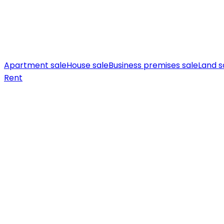
Apartment sale
House sale
Business premises sale
Land s
Rent