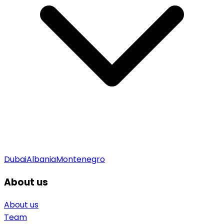
Dubai
Albania
Montenegro
About us
About us
Team