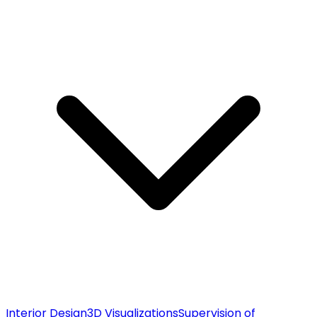
Interior Design
3D Visualizations
Supervision of