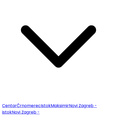
Centar
Črnomerec
Istok
Maksimir
Novi Zagreb -
istok
Novi Zagreb -