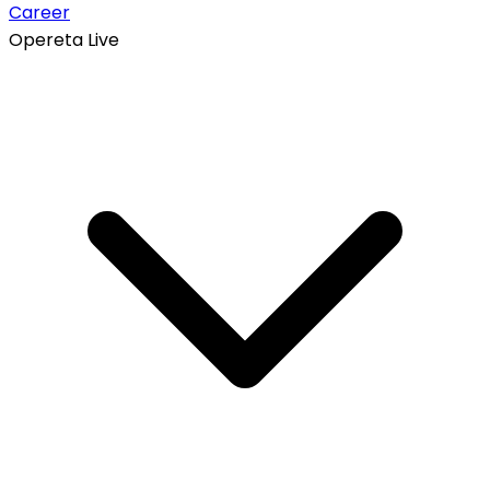
Career
Opereta Live