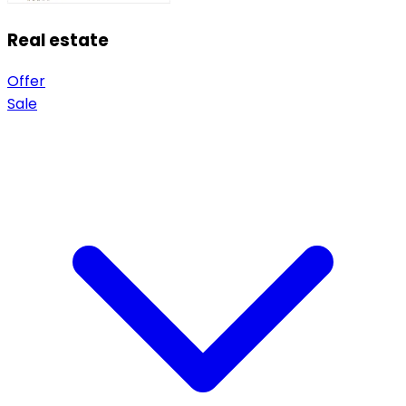
Real estate
Offer
Sale