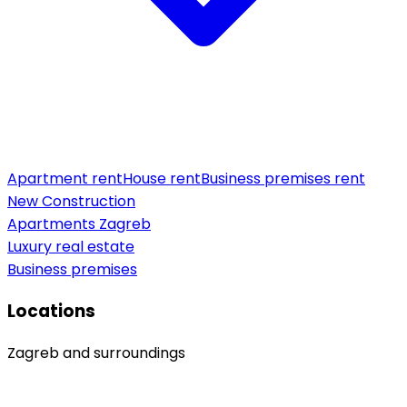
Apartment rent
House rent
Business premises rent
New Construction
Apartments Zagreb
Luxury real estate
Business premises
Locations
Zagreb and surroundings