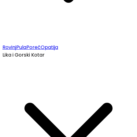
Rovinj
Pula
Poreč
Opatija
Lika i Gorski Kotar