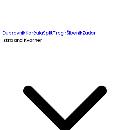
Dubrovnik
Korčula
Split
Trogir
Šibenik
Zadar
Istra and Kvarner