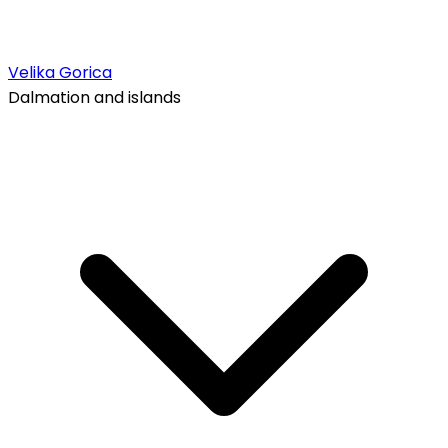
Velika Gorica
Dalmation and islands