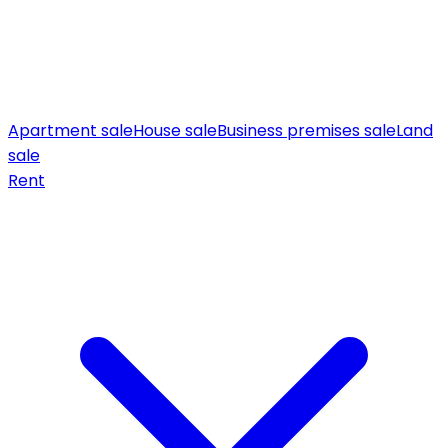
Apartment sale
House sale
Business premises sale
Land
sale
Rent