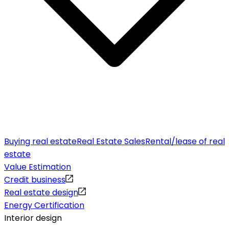
Buying real estate
Real Estate Sales
Rental/lease of real
estate
Value Estimation
Credit business
Real estate design
Energy Certification
Interior design