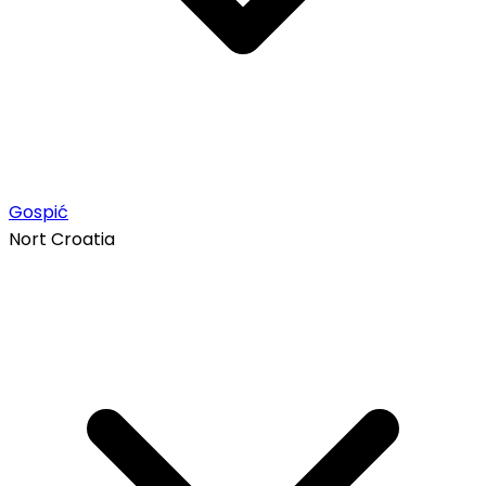
Gospić
Nort Croatia