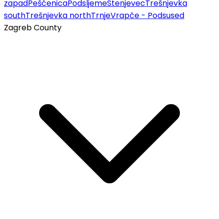
zapad
Pešćenica
Podsljeme
Stenjevec
Trešnjevka
south
Trešnjevka north
Trnje
Vrapče - Podsused
Zagreb County