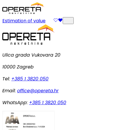
Estimation of value
Ulica grada Vukovara 20
10000 Zagreb
Tel:
+385 1 3820 050
Email:
office@opereta.hr
WhatsApp:
+385 1 3820 050