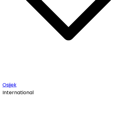
Osijek
International