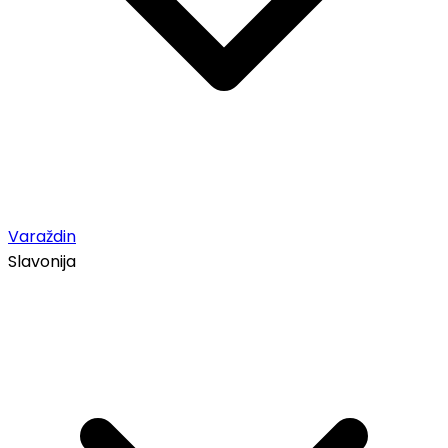
Varaždin
Slavonija