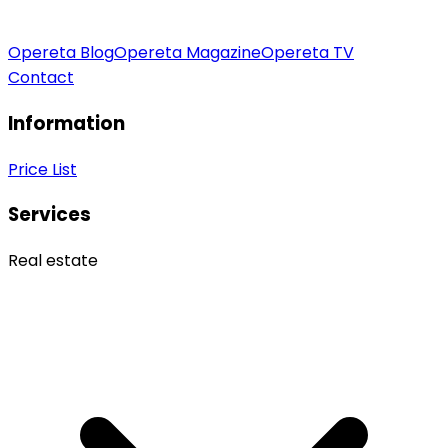
Opereta Blog
Opereta Magazine
Opereta TV
Contact
Information
Price List
Services
Real estate