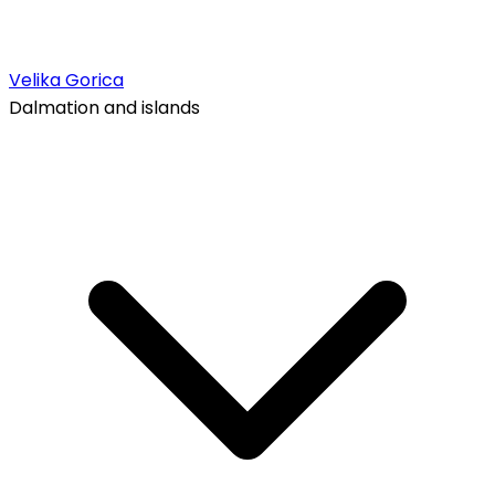
Velika Gorica
Dalmation and islands