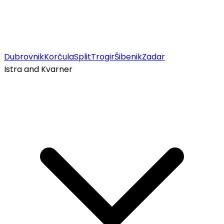
Dubrovnik
Korčula
Split
Trogir
Šibenik
Zadar
Istra and Kvarner