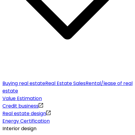
Buying real estate
Real Estate Sales
Rental/lease of real
estate
Value Estimation
Credit business
Real estate design
Energy Certification
Interior design