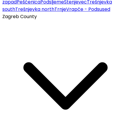
zapad
Pešćenica
Podsljeme
Stenjevec
Trešnjevka
south
Trešnjevka north
Trnje
Vrapče - Podsused
Zagreb County