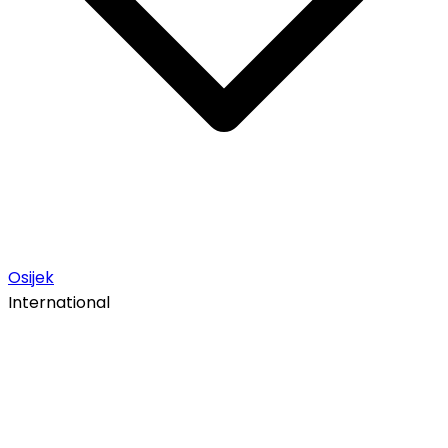
Osijek
International