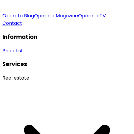
Opereta Blog
Opereta Magazine
Opereta TV
Contact
Information
Price List
Services
Real estate