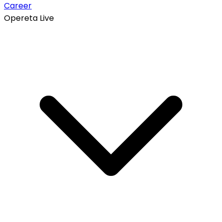
Career
Opereta Live