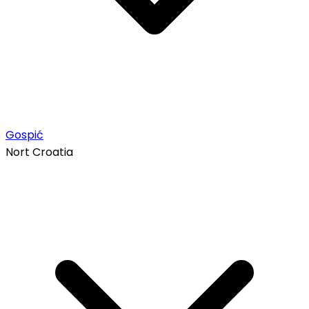
Gospić
Nort Croatia