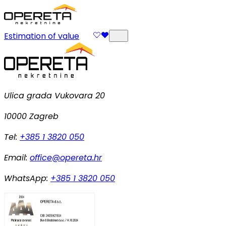
Estimation of value
Ulica grada Vukovara 20
10000 Zagreb
Tel:
+385 1 3820 050
Email:
office@opereta.hr
WhatsApp:
+385 1 3820 050