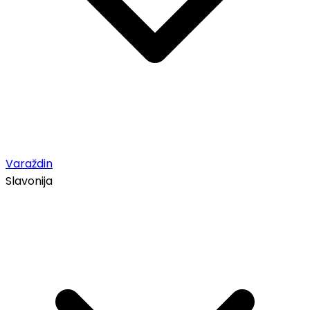
Varaždin
Slavonija