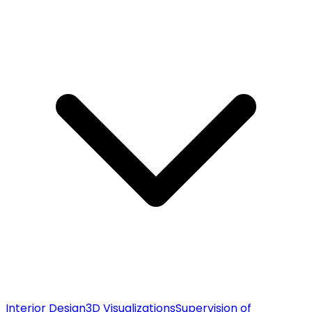
Interior Design
3D Visualizations
Supervision of