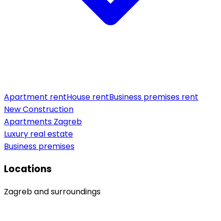
Apartment rent
House rent
Business premises rent
New Construction
Apartments Zagreb
Luxury real estate
Business premises
Locations
Zagreb and surroundings