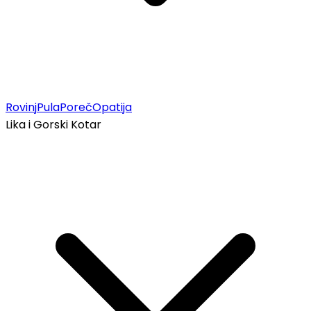
Rovinj
Pula
Poreč
Opatija
Lika i Gorski Kotar