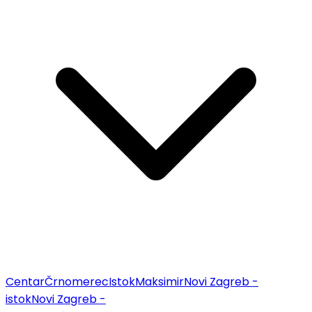
Centar
Črnomerec
Istok
Maksimir
Novi Zagreb -
istok
Novi Zagreb -