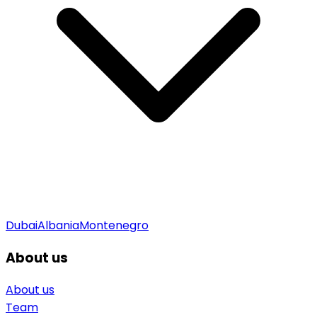
Dubai
Albania
Montenegro
About us
About us
Team