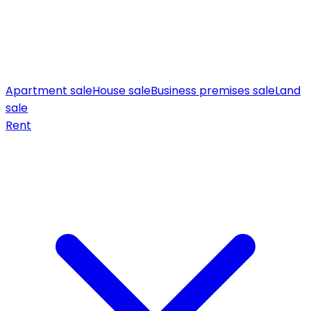
Apartment sale
House sale
Business premises sale
Land
sale
Rent