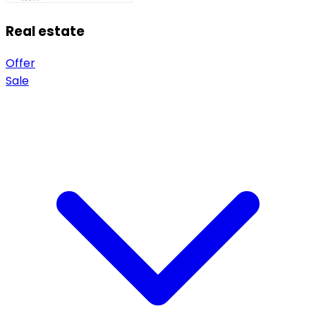
Real estate
Offer
Sale