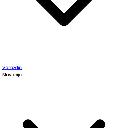
Varaždin
Slavonija