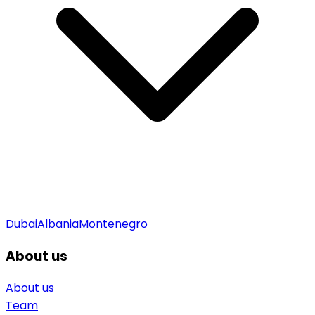
Dubai
Albania
Montenegro
About us
About us
Team