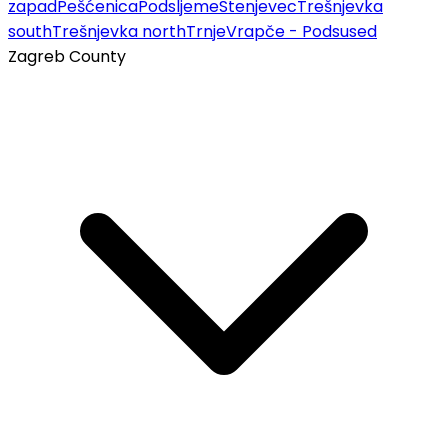
zapad
Pešćenica
Podsljeme
Stenjevec
Trešnjevka
south
Trešnjevka north
Trnje
Vrapče - Podsused
Zagreb County