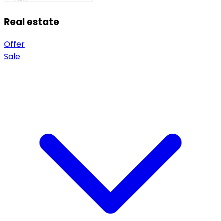
Real estate
Offer
Sale