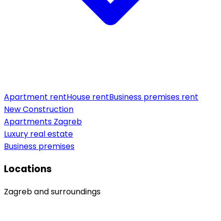
Apartment rent
House rent
Business premises rent
New Construction
Apartments Zagreb
Luxury real estate
Business premises
Locations
Zagreb and surroundings