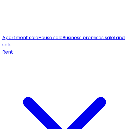
Apartment sale
House sale
Business premises sale
Land
sale
Rent