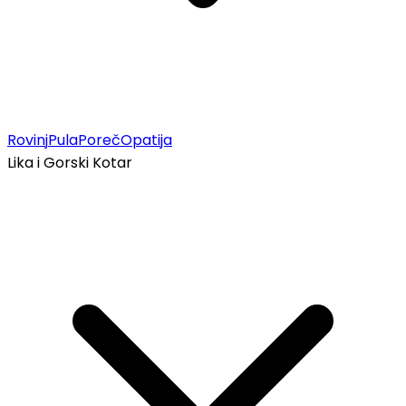
Rovinj
Pula
Poreč
Opatija
Lika i Gorski Kotar