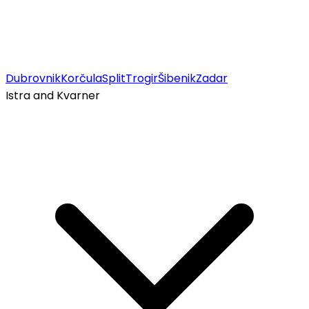
Dubrovnik
Korčula
Split
Trogir
Šibenik
Zadar
Istra and Kvarner