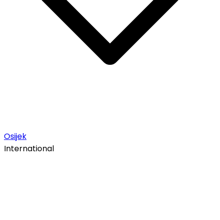
Osijek
International