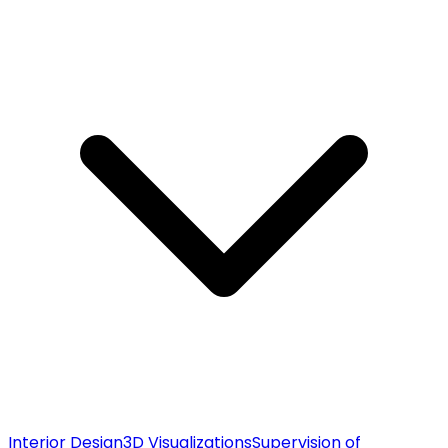
Interior Design
3D Visualizations
Supervision of