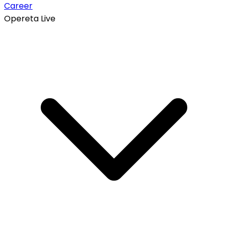
Career
Opereta Live