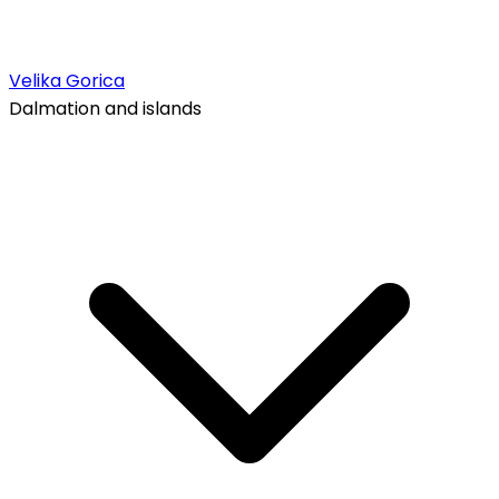
Velika Gorica
Dalmation and islands