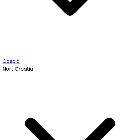
Gospić
Nort Croatia