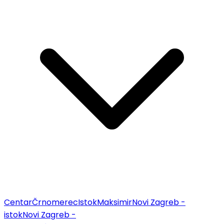
Centar
Črnomerec
Istok
Maksimir
Novi Zagreb -
istok
Novi Zagreb -