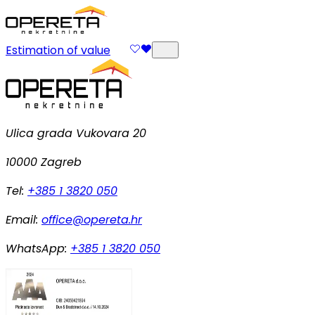
Estimation of value
Ulica grada Vukovara 20
10000 Zagreb
Tel:
+385 1 3820 050
Email:
office@opereta.hr
WhatsApp:
+385 1 3820 050