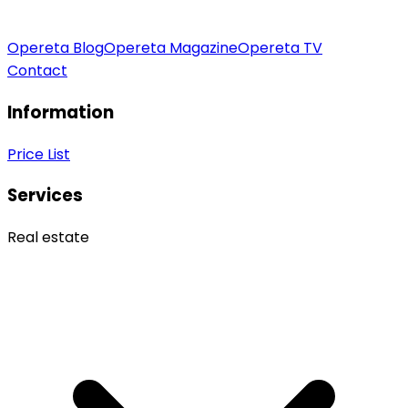
Opereta Blog
Opereta Magazine
Opereta TV
Contact
Information
Price List
Services
Real estate