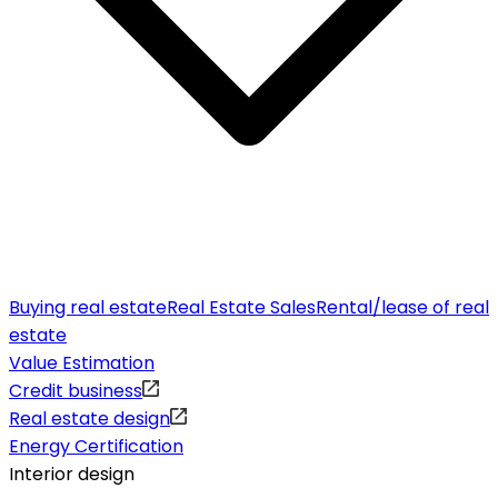
Buying real estate
Real Estate Sales
Rental/lease of real
estate
Value Estimation
Credit business
Real estate design
Energy Certification
Interior design