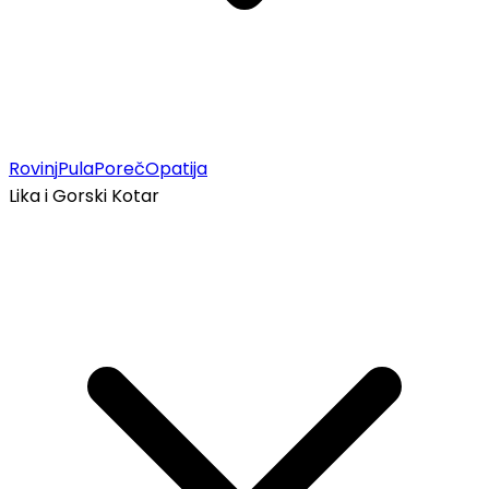
Rovinj
Pula
Poreč
Opatija
Lika i Gorski Kotar