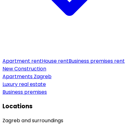
Apartment rent
House rent
Business premises rent
New Construction
Apartments Zagreb
Luxury real estate
Business premises
Locations
Zagreb and surroundings