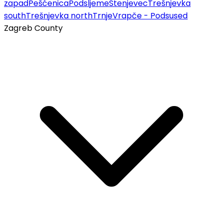
zapad
Pešćenica
Podsljeme
Stenjevec
Trešnjevka
south
Trešnjevka north
Trnje
Vrapče - Podsused
Zagreb County