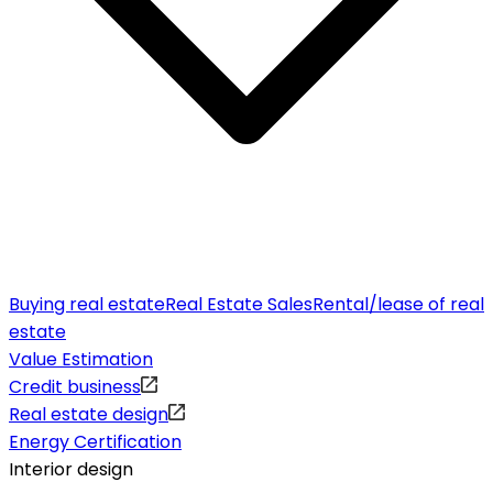
Buying real estate
Real Estate Sales
Rental/lease of real
estate
Value Estimation
Credit business
Real estate design
Energy Certification
Interior design