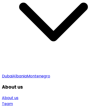
Dubai
Albania
Montenegro
About us
About us
Team