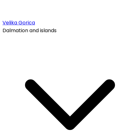
Velika Gorica
Dalmation and islands