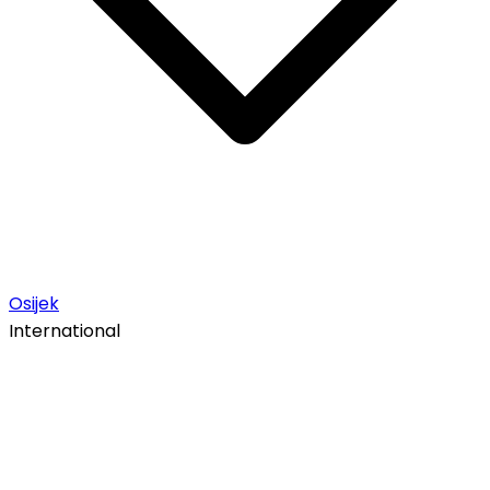
Osijek
International