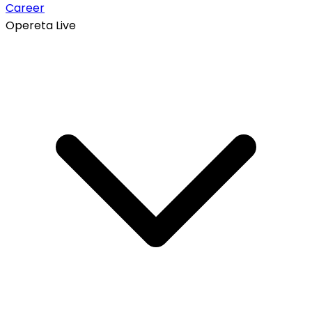
Career
Opereta Live