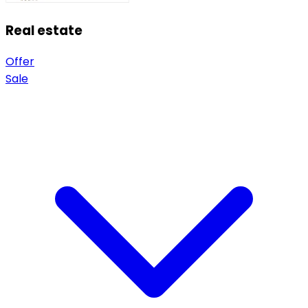
Real estate
Offer
Sale