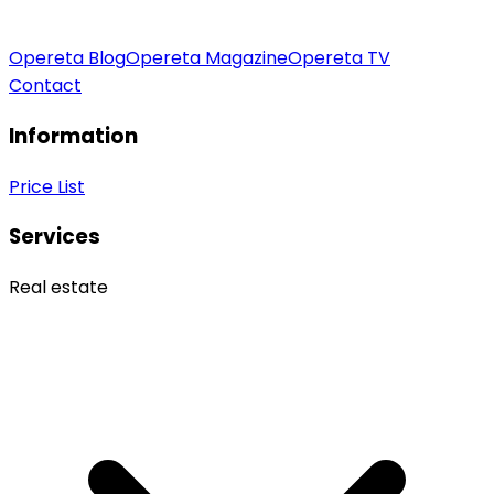
Opereta Blog
Opereta Magazine
Opereta TV
Contact
Information
Price List
Services
Real estate