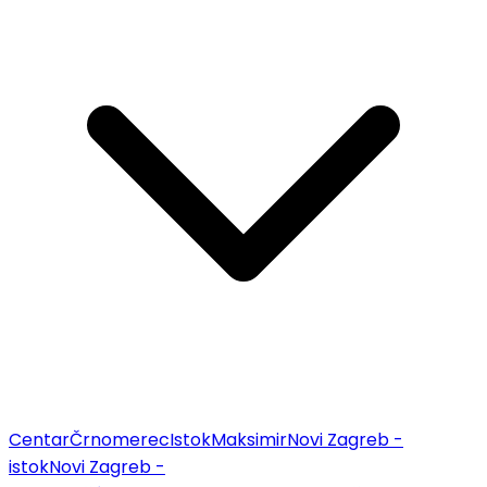
Centar
Črnomerec
Istok
Maksimir
Novi Zagreb -
istok
Novi Zagreb -