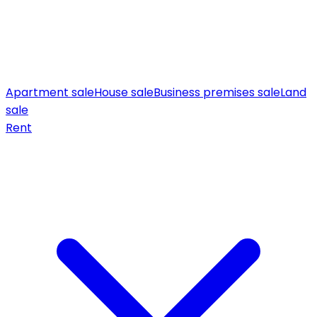
Apartment sale
House sale
Business premises sale
Land
sale
Rent