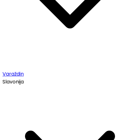
Varaždin
Slavonija