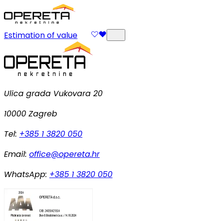
Estimation of value
Ulica grada Vukovara 20
10000 Zagreb
Tel:
+385 1 3820 050
Email:
office@opereta.hr
WhatsApp:
+385 1 3820 050