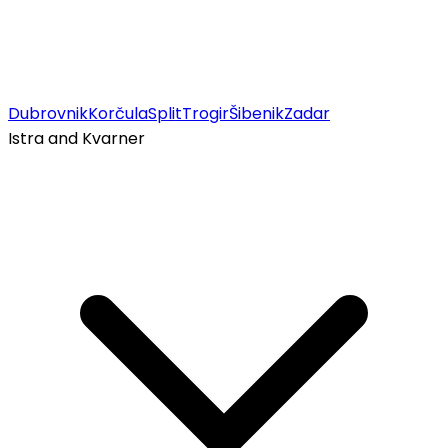
Dubrovnik
Korčula
Split
Trogir
Šibenik
Zadar
Istra and Kvarner