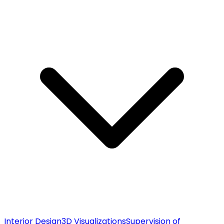
Interior Design
3D Visualizations
Supervision of