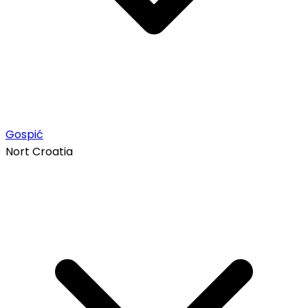
Gospić
Nort Croatia