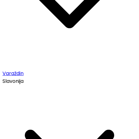
Varaždin
Slavonija