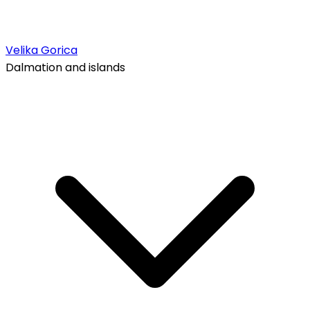
Velika Gorica
Dalmation and islands