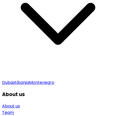
Dubai
Albania
Montenegro
About us
About us
Team