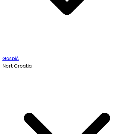
Gospić
Nort Croatia