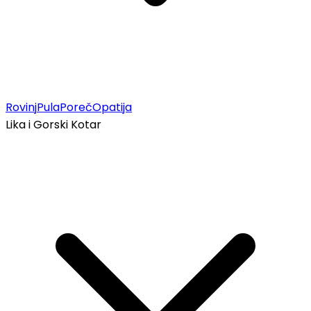
Rovinj
Pula
Poreč
Opatija
Lika i Gorski Kotar