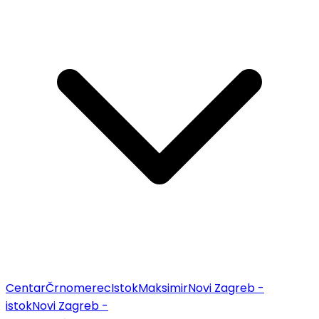
Centar
Črnomerec
Istok
Maksimir
Novi Zagreb -
istok
Novi Zagreb -