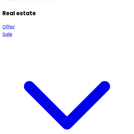
Real estate
Offer
Sale