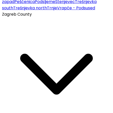
zapad
Pešćenica
Podsljeme
Stenjevec
Trešnjevka
south
Trešnjevka north
Trnje
Vrapče - Podsused
Zagreb County