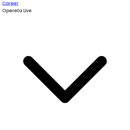
Career
Opereta Live