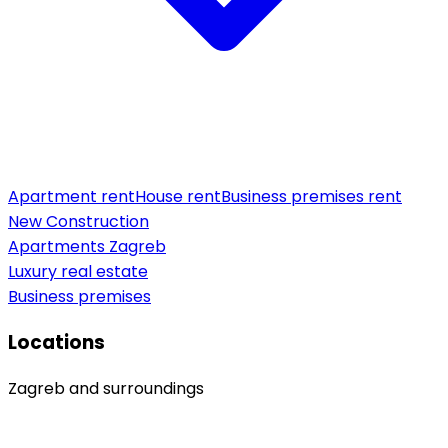
Apartment rent
House rent
Business premises rent
New Construction
Apartments Zagreb
Luxury real estate
Business premises
Locations
Zagreb and surroundings