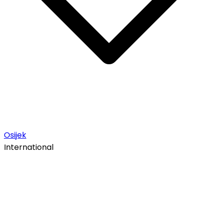
Osijek
International