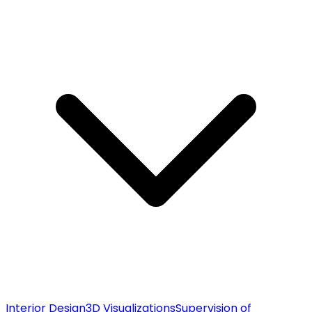
Interior Design
3D Visualizations
Supervision of