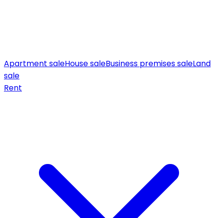
Apartment sale
House sale
Business premises sale
Land
sale
Rent