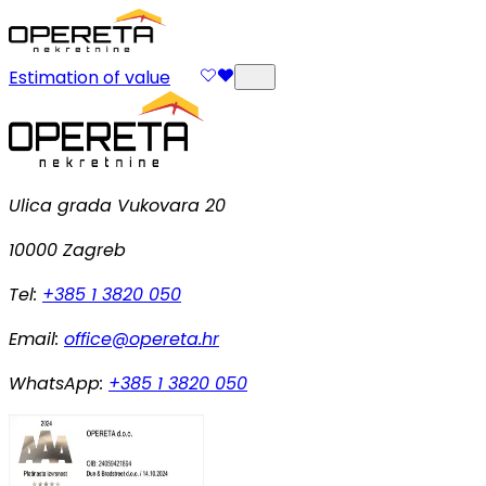
Estimation of value
Ulica grada Vukovara 20
10000 Zagreb
Tel:
+385 1 3820 050
Email:
office@opereta.hr
WhatsApp:
+385 1 3820 050