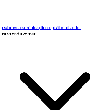
Dubrovnik
Korčula
Split
Trogir
Šibenik
Zadar
Istra and Kvarner