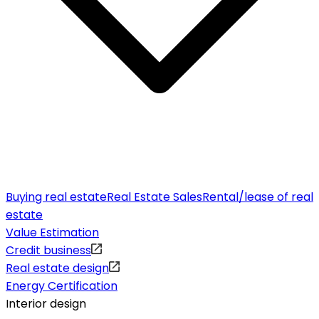
Buying real estate
Real Estate Sales
Rental/lease of real
estate
Value Estimation
Credit business
Real estate design
Energy Certification
Interior design