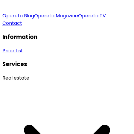
Opereta Blog
Opereta Magazine
Opereta TV
Contact
Information
Price List
Services
Real estate