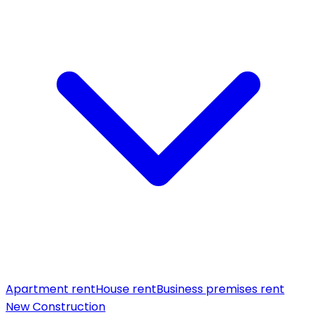
Apartment rent
House rent
Business premises rent
New Construction