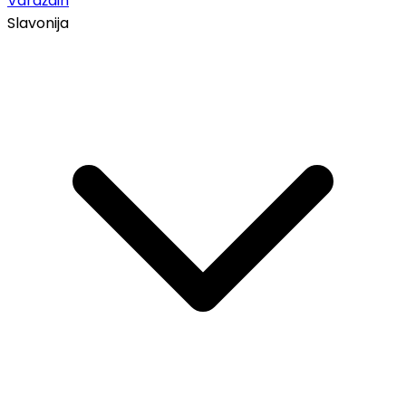
Varaždin
Slavonija