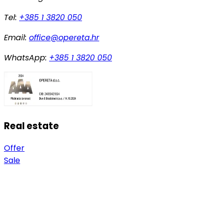
Tel:
+385 1 3820 050
Email:
office@opereta.hr
WhatsApp:
+385 1 3820 050
Real estate
Offer
Sale