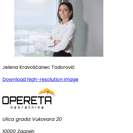
Jelena Kravošćanec Todorović
Download high-resolution image
Ulica grada Vukovara 20
10000 Zagreb