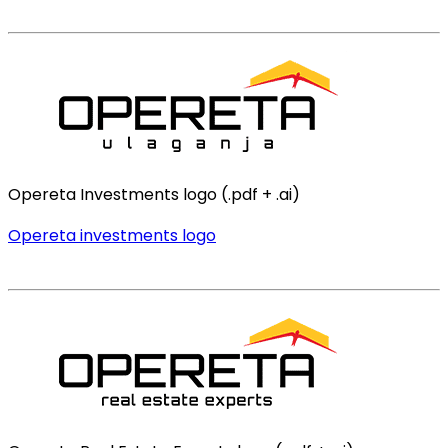
Opereta Investments logo (.pdf + .ai)
Opereta investments logo