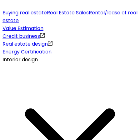
Buying real estate
Real Estate Sales
Rental/lease of real
estate
Value Estimation
Credit business
Real estate design
Energy Certification
Interior design