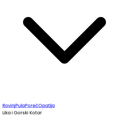
Rovinj
Pula
Poreč
Opatija
Lika i Gorski Kotar