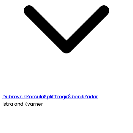
Dubrovnik
Korčula
Split
Trogir
Šibenik
Zadar
Istra and Kvarner