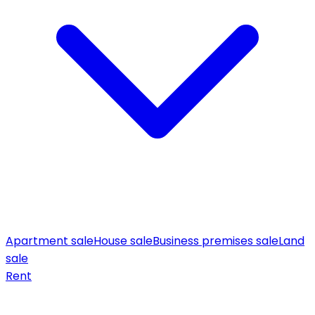
Apartment sale
House sale
Business premises sale
Land
sale
Rent