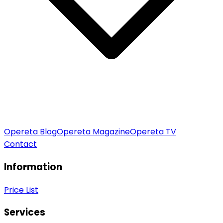
Opereta Blog
Opereta Magazine
Opereta TV
Contact
Information
Price List
Services