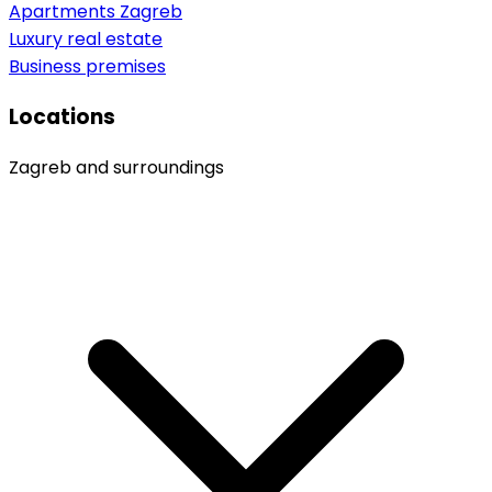
Apartments Zagreb
Luxury real estate
Business premises
Locations
Zagreb and surroundings