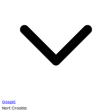
Gospić
Nort Croatia