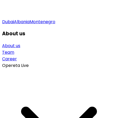
Dubai
Albania
Montenegro
About us
About us
Team
Career
Opereta Live