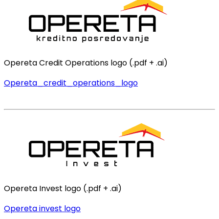
Opereta Credit Operations logo (.pdf + .ai)
Opereta_credit_operations_logo
Opereta Invest logo (.pdf + .ai)
Opereta invest logo