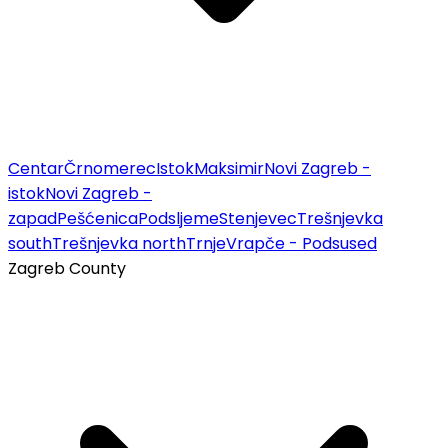
Centar
Črnomerec
Istok
Maksimir
Novi Zagreb -
istok
Novi Zagreb -
zapad
Pešćenica
Podsljeme
Stenjevec
Trešnjevka
south
Trešnjevka north
Trnje
Vrapče - Podsused
Zagreb County