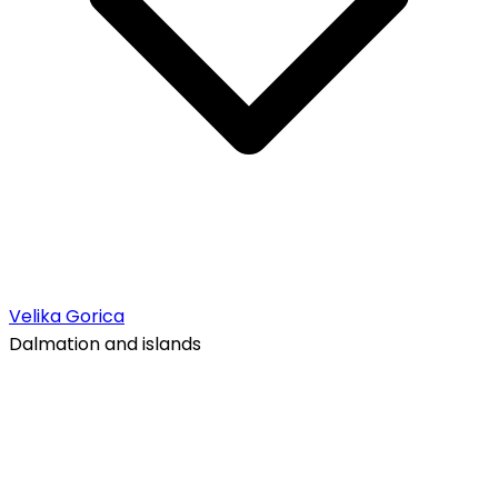
Velika Gorica
Dalmation and islands