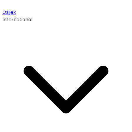
Osijek
International