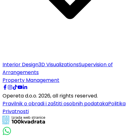
Interior Design
3D Visualizations
Supervision of
Arrangements
Property Management
Opereta d.o.o.
2026
,
all rights reserved.
Pravilnik o obradi i zaštiti osobnih podataka
Politika
Privatnosti