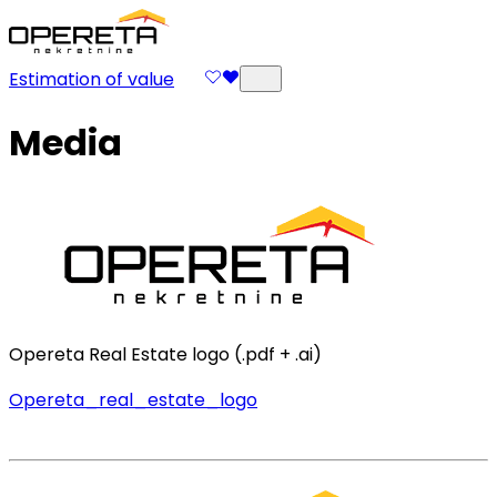
Estimation of value
Media
Opereta Real Estate logo (.pdf + .ai)
Opereta_real_estate_logo