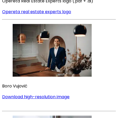
Opereta Real Estate Experts logo (.pdf + .ai)
Opereta real estate experts logo
Boro Vujović
Download high-resolution image