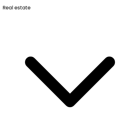
Real estate