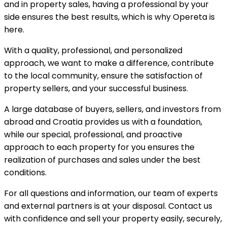
and in property sales, having a professional by your
side ensures the best results, which is why Opereta is
here.
With a quality, professional, and personalized
approach, we want to make a difference, contribute
to the local community, ensure the satisfaction of
property sellers, and your successful business.
A large database of buyers, sellers, and investors from
abroad and Croatia provides us with a foundation,
while our special, professional, and proactive
approach to each property for you ensures the
realization of purchases and sales under the best
conditions.
For all questions and information, our team of experts
and external partners is at your disposal. Contact us
with confidence and sell your property easily, securely,