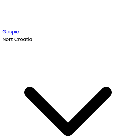
Gospić
Nort Croatia