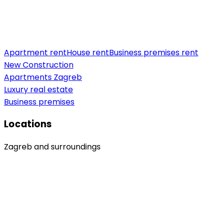
Apartment rent
House rent
Business premises rent
New Construction
Apartments Zagreb
Luxury real estate
Business premises
Locations
Zagreb and surroundings