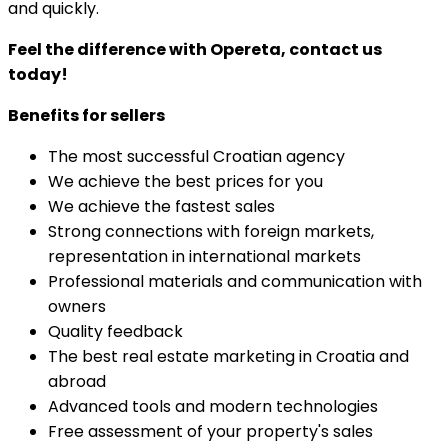
and quickly.
Feel the difference with Opereta, contact us
today!
Benefits for sellers
The most successful Croatian agency
We achieve the best prices for you
We achieve the fastest sales
Strong connections with foreign markets,
representation in international markets
Professional materials and communication with
owners
Quality feedback
The best real estate marketing in Croatia and
abroad
Advanced tools and modern technologies
Free assessment of your property's sales