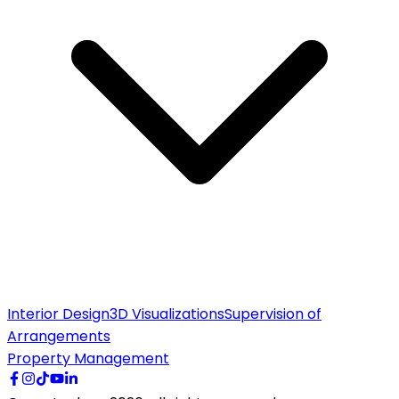
Interior Design
3D Visualizations
Supervision of
Arrangements
Property Management