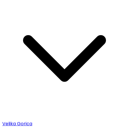
Velika Gorica