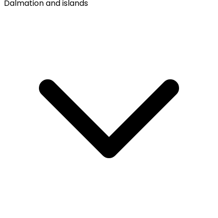
Dalmation and islands