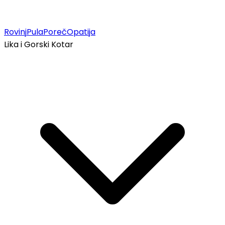
Rovinj
Pula
Poreč
Opatija
Lika i Gorski Kotar