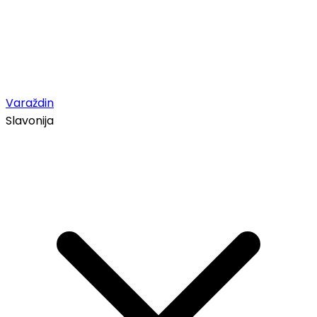
Varaždin
Slavonija