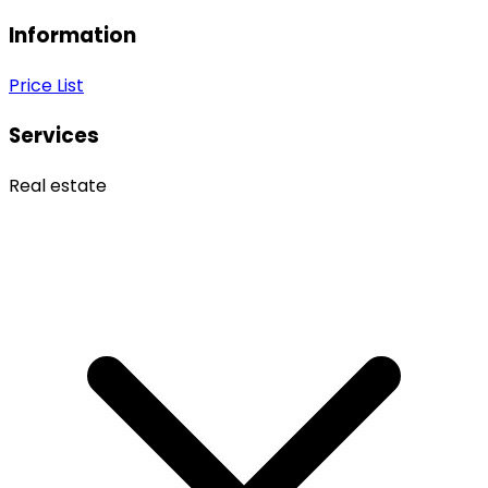
Information
Price List
Services
Real estate