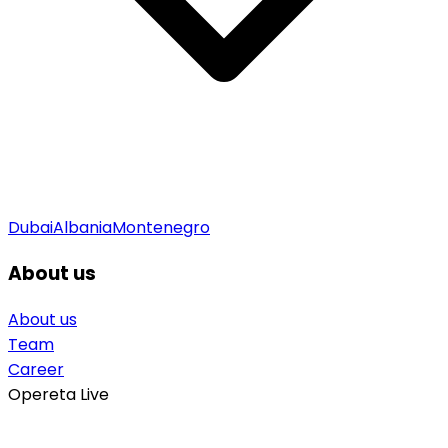
Dubai
Albania
Montenegro
About us
About us
Team
Career
Opereta Live