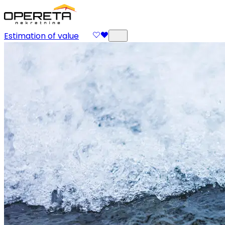
Estimation of value