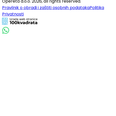
Opereta d.o.o.
2026
,
all rights reserved.
Pravilnik o obradi i zaštiti osobnih podataka
Politika
Privatnosti