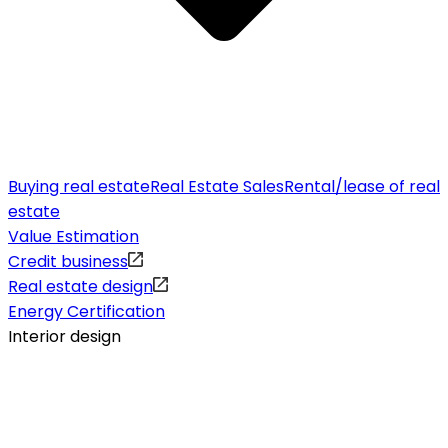
Buying real estate
Real Estate Sales
Rental/lease of real
estate
Value Estimation
Credit business
Real estate design
Energy Certification
Interior design