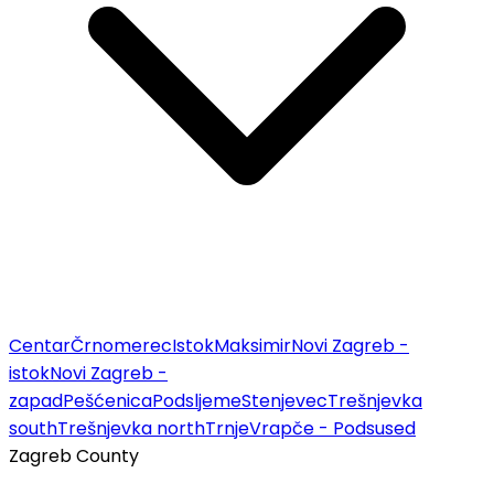
Centar
Črnomerec
Istok
Maksimir
Novi Zagreb -
istok
Novi Zagreb -
zapad
Pešćenica
Podsljeme
Stenjevec
Trešnjevka
south
Trešnjevka north
Trnje
Vrapče - Podsused
Zagreb County