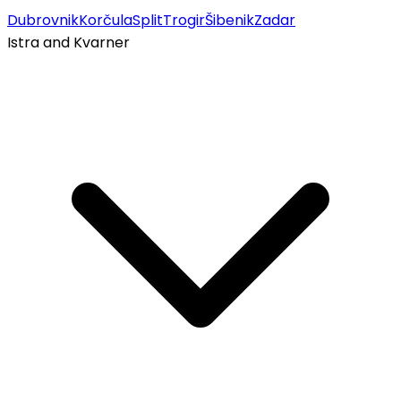
Dubrovnik
Korčula
Split
Trogir
Šibenik
Zadar
Istra and Kvarner