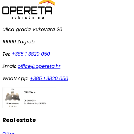
Ulica grada Vukovara 20
10000 Zagreb
Tel:
+385 1 3820 050
Email:
office@opereta.hr
WhatsApp:
+385 1 3820 050
Real estate
Offer