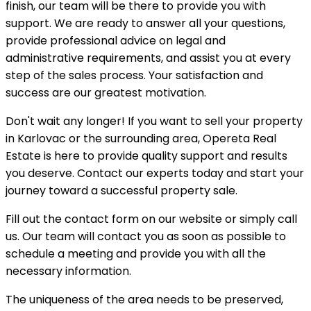
finish, our team will be there to provide you with
support. We are ready to answer all your questions,
provide professional advice on legal and
administrative requirements, and assist you at every
step of the sales process. Your satisfaction and
success are our greatest motivation.
Don't wait any longer! If you want to sell your property
in Karlovac or the surrounding area, Opereta Real
Estate is here to provide quality support and results
you deserve. Contact our experts today and start your
journey toward a successful property sale.
Fill out the contact form on our website or simply call
us. Our team will contact you as soon as possible to
schedule a meeting and provide you with all the
necessary information.
The uniqueness of the area needs to be preserved,