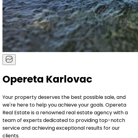
Opereta Karlovac
Your property deserves the best possible sale, and
we're here to help you achieve your goals. Opereta
Real Estate is a renowned real estate agency with a
team of experts dedicated to providing top-notch
service and achieving exceptional results for our
clients.