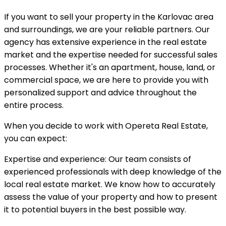
If you want to sell your property in the Karlovac area
and surroundings, we are your reliable partners. Our
agency has extensive experience in the real estate
market and the expertise needed for successful sales
processes. Whether it's an apartment, house, land, or
commercial space, we are here to provide you with
personalized support and advice throughout the
entire process.
When you decide to work with Opereta Real Estate,
you can expect:
Expertise and experience: Our team consists of
experienced professionals with deep knowledge of the
local real estate market. We know how to accurately
assess the value of your property and how to present
it to potential buyers in the best possible way.