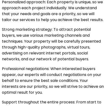
Personalized approach: Each property is unique, so we
approach each project individually. We understand
that your needs and goals are a priority, so we will
tailor our services to help you achieve the best results.
Strong marketing strategy: To attract potential
buyers, we use various marketing channels and
techniques. Your property will be carefully presented
through high-quality photographs, virtual tours,
advertising on relevant internet portals, social
networks, and our network of potential buyers.
Professional negotiations: When interested buyers
appear, our experts will conduct negotiations on your
behalf to ensure the best sale conditions. Your
interests are our priority, so we will strive to achieve an
optimal result for you.
Support throughout the entire process: From start to