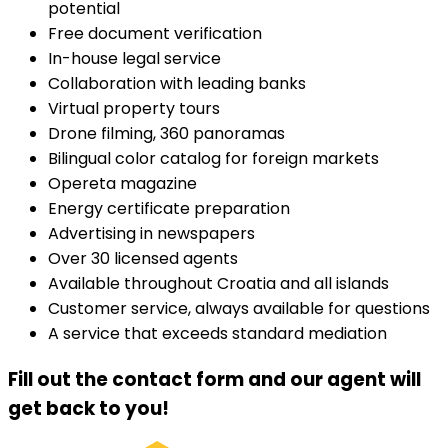
potential
Free document verification
In-house legal service
Collaboration with leading banks
Virtual property tours
Drone filming, 360 panoramas
Bilingual color catalog for foreign markets
Opereta magazine
Energy certificate preparation
Advertising in newspapers
Over 30 licensed agents
Available throughout Croatia and all islands
Customer service, always available for questions
A service that exceeds standard mediation
Fill out the contact form and our agent will
get back to you!