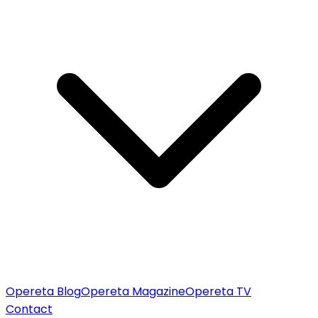
Opereta Blog
Opereta Magazine
Opereta TV
Contact