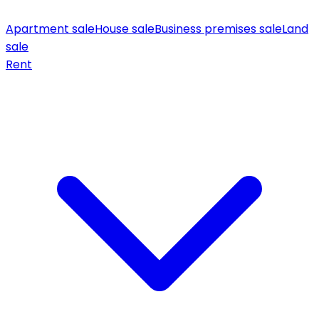
Apartment sale
House sale
Business premises sale
Land
sale
Rent