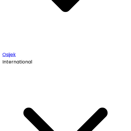
Osijek
International