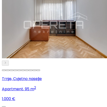
Trnje, Cvjetno naselje
2
Apartment
, 95 m
1.000 €