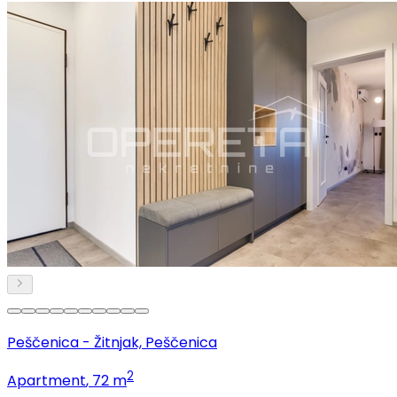
Peščenica - Žitnjak, Peščenica
2
Apartment
, 72 m