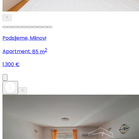
Podsljeme, Mlinovi
2
Apartment
, 85 m
1.300 €