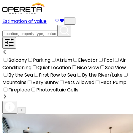
Estimation of value
Balcony
Parking
Atrium
Elevator
Pool
Air
Conditioning
Quiet Location
Nice View
Sea View
By the Sea
First Row to Sea
By the River/Lake
Mountains
Very Sunny
Pets Allowed
Heat Pump
Fireplace
Photovoltaic Cells