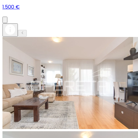
1.500 €