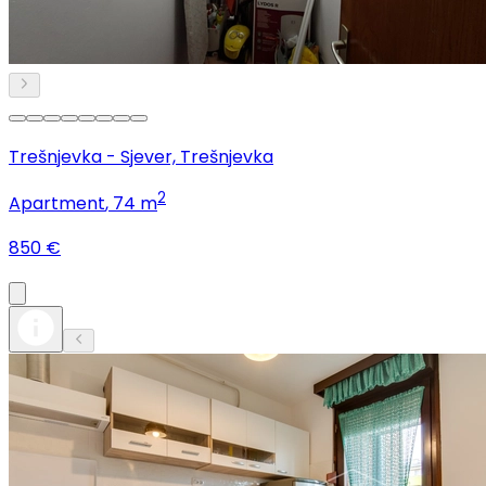
Trešnjevka - Sjever, Trešnjevka
2
Apartment
, 74 m
850 €