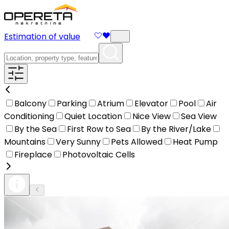
Estimation of value
Balcony
Parking
Atrium
Elevator
Pool
Air
Conditioning
Quiet Location
Nice View
Sea View
By the Sea
First Row to Sea
By the River/Lake
Mountains
Very Sunny
Pets Allowed
Heat Pump
Fireplace
Photovoltaic Cells