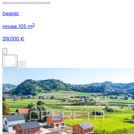
Desinić
2
House
, 105 m
219.000 €