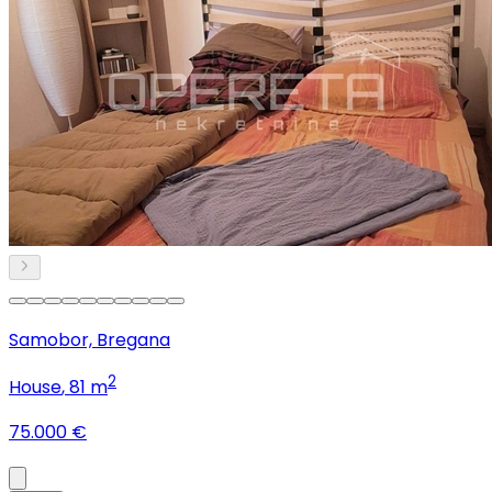
Samobor, Bregana
2
House
, 81 m
75.000 €