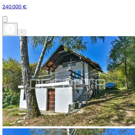
240.000 €