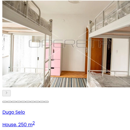
Dugo Selo
2
House
, 250 m