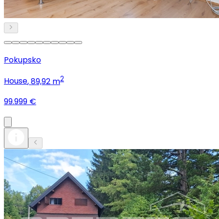
Pokupsko
2
House
, 89,92 m
99.999 €