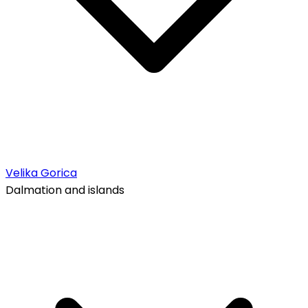
Velika Gorica
Dalmation and islands