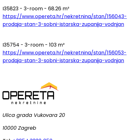
I35823 - 3-room - 68.26 m²
https://www.opereta.hr/nekretnina/stan/156043-
prodaja-stan-3-sobni-istarska-zupanija-vodnjan
I35754 - 3-room - 103 m²
https://www.opereta.hr/nekretnina/stan/156053-
prodaja-stan-3-sobni-istarska-zupanija-vodnjan
Ulica grada Vukovara 20
10000 Zagreb