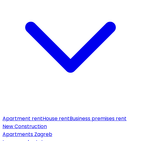
Apartment rent
House rent
Business premises rent
New Construction
Apartments Zagreb