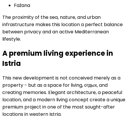
Fažana
The proximity of the sea, nature, and urban
infrastructure makes this location a perfect balance
between privacy and an active Mediterranean
lifestyle.
A premium living experience in
Istria
This new development is not conceived merely as a
property - but as a space for living, отдых, and
creating memories. Elegant architecture, a peaceful
location, and a modern living concept create a unique
premium project in one of the most sought-after
locations in western Istria.