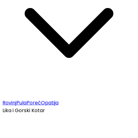
Rovinj
Pula
Poreč
Opatija
Lika i Gorski Kotar