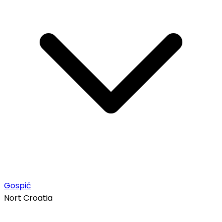
Gospić
Nort Croatia