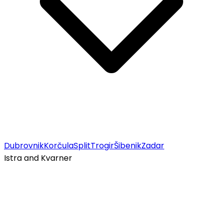
Dubrovnik
Korčula
Split
Trogir
Šibenik
Zadar
Istra and Kvarner