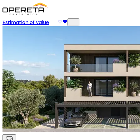
Estimation of value