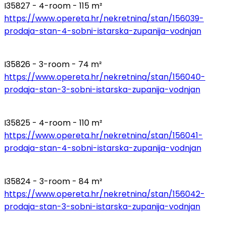
I35827 - 4-room - 115 m²
https://www.opereta.hr/nekretnina/stan/156039-
prodaja-stan-4-sobni-istarska-zupanija-vodnjan
I35826 - 3-room - 74 m²
https://www.opereta.hr/nekretnina/stan/156040-
prodaja-stan-3-sobni-istarska-zupanija-vodnjan
I35825 - 4-room - 110 m²
https://www.opereta.hr/nekretnina/stan/156041-
prodaja-stan-4-sobni-istarska-zupanija-vodnjan
I35824 - 3-room - 84 m²
https://www.opereta.hr/nekretnina/stan/156042-
prodaja-stan-3-sobni-istarska-zupanija-vodnjan