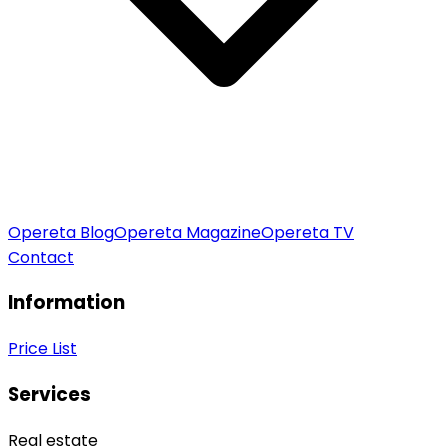
Opereta Blog
Opereta Magazine
Opereta TV
Contact
Information
Price List
Services
Real estate