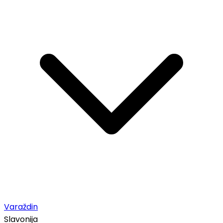
Varaždin
Slavonija