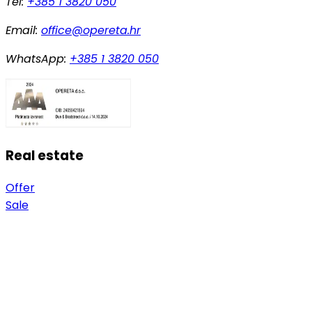
Tel:
+385 1 3820 050
Email:
office@opereta.hr
WhatsApp:
+385 1 3820 050
Real estate
Offer
Sale