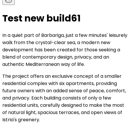
Test new build61
In a quiet part of Barbariga, just a few minutes' leisurely
walk from the crystal-clear sea, a modern new
development has been created for those seeking a
blend of contemporary design, privacy, and an
authentic Mediterranean way of life.
The project offers an exclusive concept of a smaller
residential complex with six apartments, providing
future owners with an added sense of peace, comfort,
and privacy. Each building consists of only a few
residential units, carefully designed to make the most
of natural light, spacious terraces, and open views of
Istria's greenery.