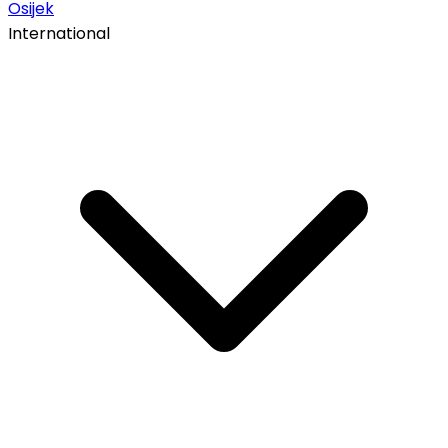
Osijek
International