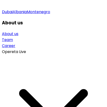
Dubai
Albania
Montenegro
About us
About us
Team
Career
Opereta Live