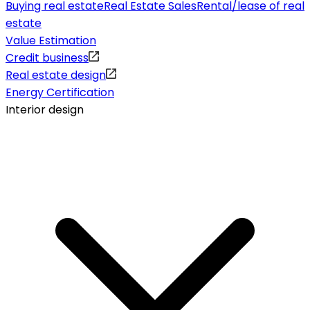
Buying real estate
Real Estate Sales
Rental/lease of real
estate
Value Estimation
Credit business
Real estate design
Energy Certification
Interior design