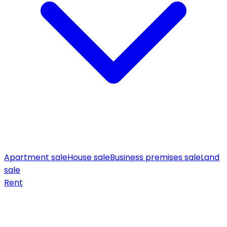
Apartment sale
House sale
Business premises sale
Land
sale
Rent