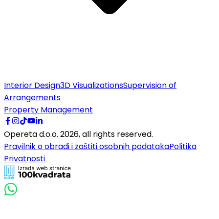
Interior Design
3D Visualizations
Supervision of
Arrangements
Property Management
Opereta d.o.o.
2026
,
all rights reserved.
Pravilnik o obradi i zaštiti osobnih podataka
Politika
Privatnosti