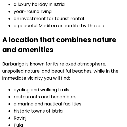
a luxury holiday in Istria
year-round living
an investment for tourist rental
a peaceful Mediterranean life by the sea
A location that combines nature
and amenities
Barbariga is known for its relaxed atmosphere,
unspoiled nature, and beautiful beaches, while in the
immediate vicinity you will find:
cycling and walking trails
restaurants and beach bars
a marina and nautical facilities
historic towns of Istria
Rovinj
Pula