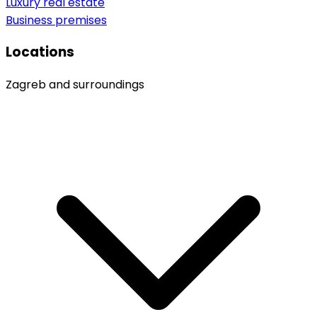
Luxury real estate
Business premises
Locations
Zagreb and surroundings