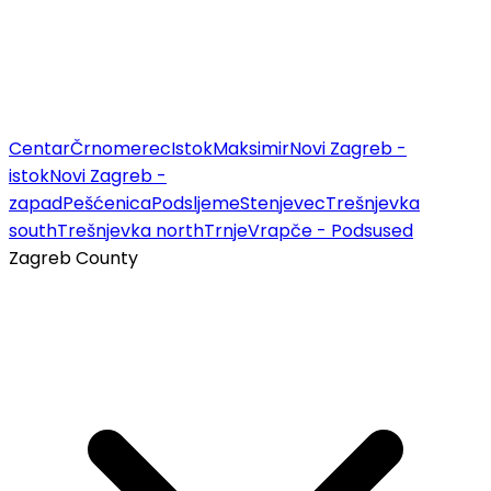
Centar
Črnomerec
Istok
Maksimir
Novi Zagreb -
istok
Novi Zagreb -
zapad
Pešćenica
Podsljeme
Stenjevec
Trešnjevka
south
Trešnjevka north
Trnje
Vrapče - Podsused
Zagreb County