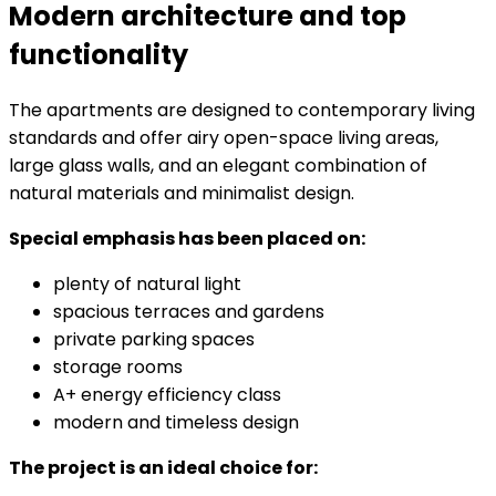
Modern architecture and top
functionality
The apartments are designed to contemporary living
standards and offer airy open-space living areas,
large glass walls, and an elegant combination of
natural materials and minimalist design.
Special emphasis has been placed on:
plenty of natural light
spacious terraces and gardens
private parking spaces
storage rooms
A+ energy efficiency class
modern and timeless design
The project is an ideal choice for: