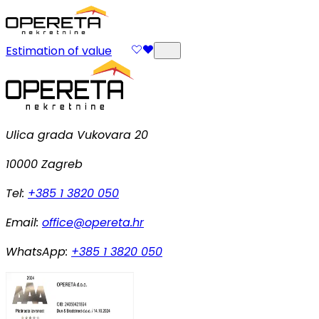
Estimation of value
Ulica grada Vukovara 20
10000 Zagreb
Tel:
+385 1 3820 050
Email:
office@opereta.hr
WhatsApp:
+385 1 3820 050