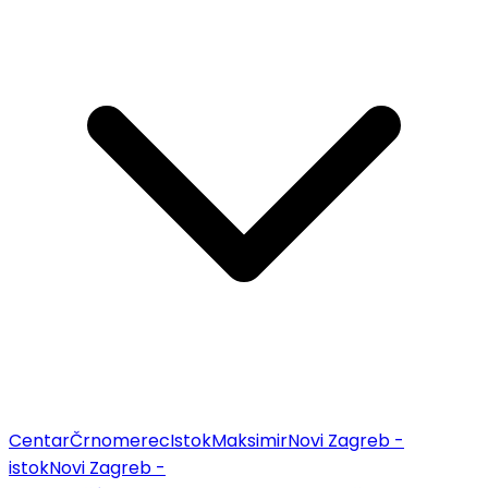
Centar
Črnomerec
Istok
Maksimir
Novi Zagreb -
istok
Novi Zagreb -