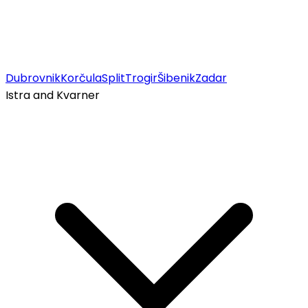
Dubrovnik
Korčula
Split
Trogir
Šibenik
Zadar
Istra and Kvarner