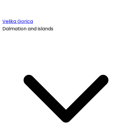
Velika Gorica
Dalmation and islands