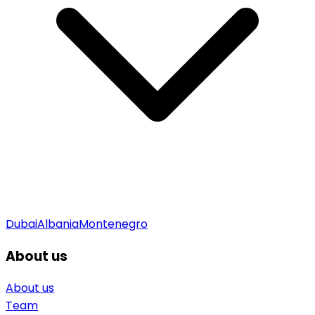
Dubai
Albania
Montenegro
About us
About us
Team