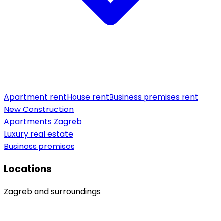
Apartment rent
House rent
Business premises rent
New Construction
Apartments Zagreb
Luxury real estate
Business premises
Locations
Zagreb and surroundings