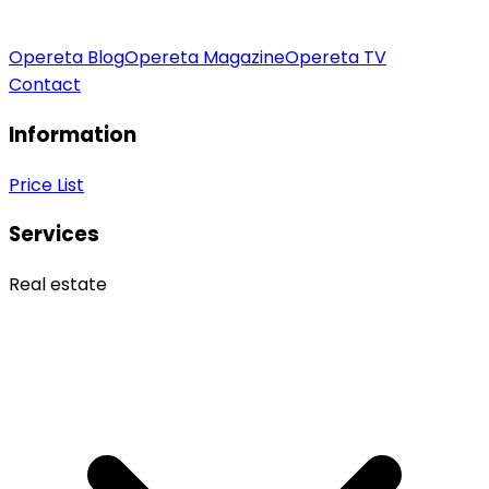
Opereta Blog
Opereta Magazine
Opereta TV
Contact
Information
Price List
Services
Real estate