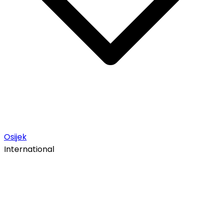
Osijek
International