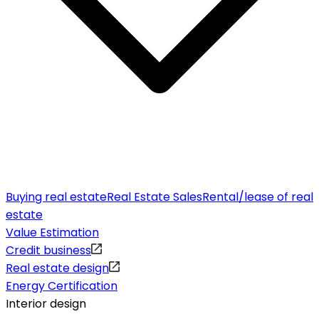
Buying real estate
Real Estate Sales
Rental/lease of real
estate
Value Estimation
Credit business
Real estate design
Energy Certification
Interior design