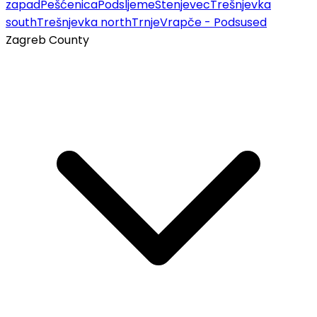
zapad
Pešćenica
Podsljeme
Stenjevec
Trešnjevka
south
Trešnjevka north
Trnje
Vrapče - Podsused
Zagreb County