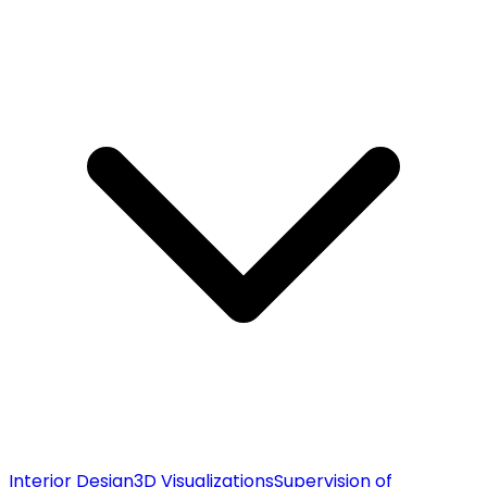
Interior Design
3D Visualizations
Supervision of