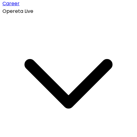
Career
Opereta Live