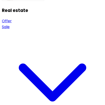
Real estate
Offer
Sale