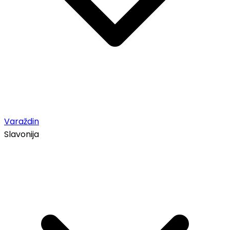
Varaždin
Slavonija