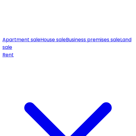
Apartment sale
House sale
Business premises sale
Land
sale
Rent