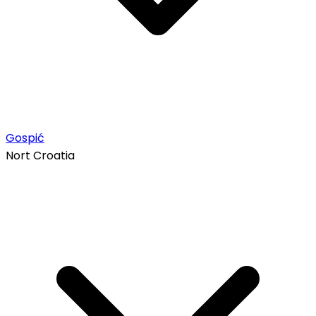
Gospić
Nort Croatia