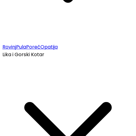
Rovinj
Pula
Poreč
Opatija
Lika i Gorski Kotar