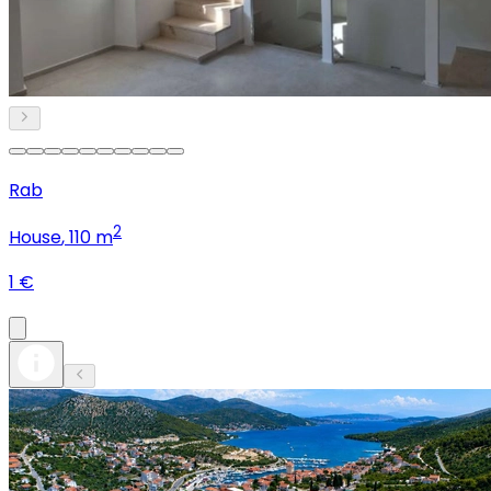
Rab
2
House
, 110 m
1 €