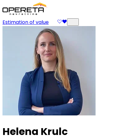
Estimation of value
Helena Krulc