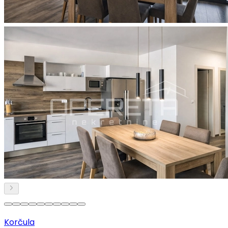
Korčula