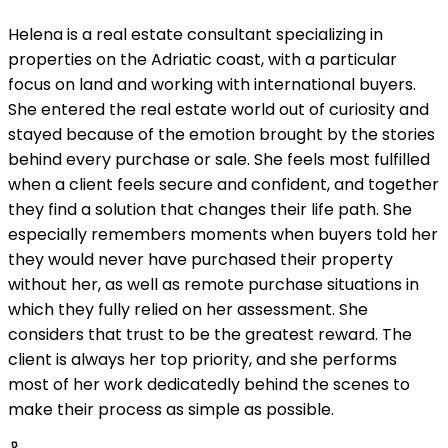
Helena is a real estate consultant specializing in
properties on the Adriatic coast, with a particular
focus on land and working with international buyers.
She entered the real estate world out of curiosity and
stayed because of the emotion brought by the stories
behind every purchase or sale. She feels most fulfilled
when a client feels secure and confident, and together
they find a solution that changes their life path. She
especially remembers moments when buyers told her
they would never have purchased their property
without her, as well as remote purchase situations in
which they fully relied on her assessment. She
considers that trust to be the greatest reward. The
client is always her top priority, and she performs
most of her work dedicatedly behind the scenes to
make their process as simple as possible.