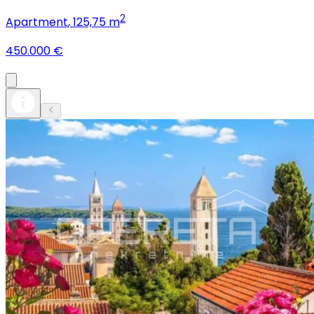
2
Apartment
, 125,75 m
450.000 €