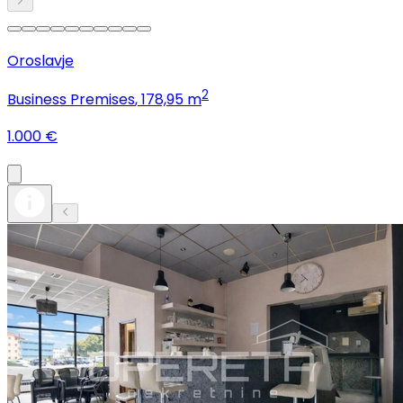
Oroslavje
2
Business Premises
, 178,95 m
1.000 €