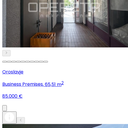
Oroslavje
2
Business Premises
, 65,51 m
85.000 €