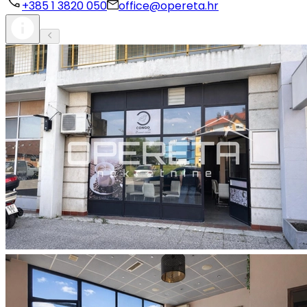
+385 1 3820 050
office@opereta.hr